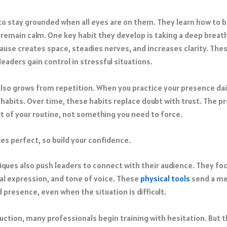
 to stay grounded when all eyes are on them. They learn how to b
 remain calm. One key habit they develop is taking a deep breat
pause creates space, steadies nerves, and increases clarity. Th
leaders gain control in stressful situations.
lso grows from repetition. When you practice your presence dail
habits. Over time, these habits replace doubt with trust. The p
 of your routine, not something you need to force.
es perfect, so build your confidence.
iques also push leaders to connect with their audience. They fo
ial expression, and tone of voice. These
physical tools
send a me
 presence, even when the situation is difficult.
duction, many professionals begin training with hesitation. But 