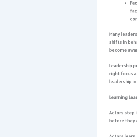
Fac
fac
co
Many leaders
shifts in be
become aware
Leadership pr
right focus 
leadership in
Learning Lea
Actors step 
before they 
Actors learn