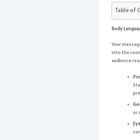
Table of 
Body Languag
Your message
into the roo
audience rea
Po
Sta
pr
Ge
or 
Eye
con