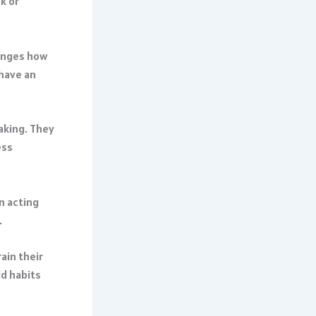
k or
hanges how
have an
aking. They
ess
n acting
.
rain their
ld habits