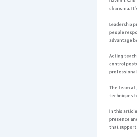
haven’t said 
charisma. It’
Leadership p
people respo
advantage be
Acting teach
control post
professional
The team at
techniques t
In this artic
presence and
that support 