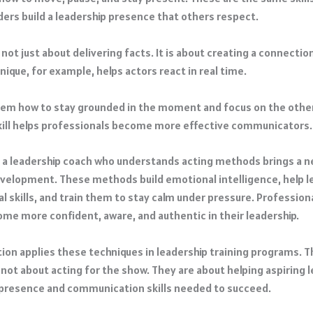
ders build a leadership presence that others respect.
 not just about delivering facts. It is about creating a connectio
ique, for example, helps actors react in real time.
hem how to stay grounded in the moment and focus on the othe
ill helps professionals become more effective communicators.
 a leadership coach who understands acting methods brings a n
velopment. These methods build emotional intelligence, help l
l skills, and train them to stay calm under pressure. Profession
ome more confident, aware, and authentic in their leadership.
tion applies these techniques in leadership training programs. 
 not about acting for the show. They are about helping aspiring 
presence and communication skills needed to succeed.