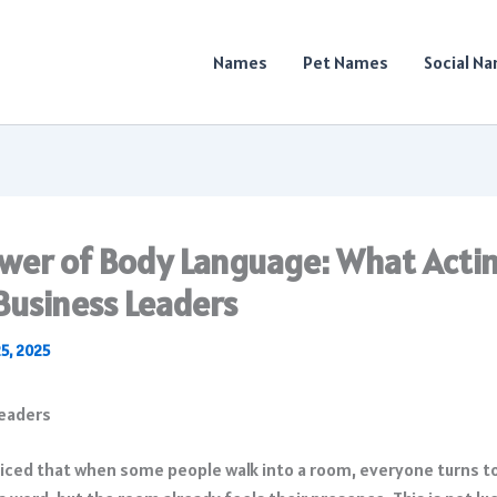
Names
Pet Names
Social N
wer of Body Language: What Acti
Business Leaders
25, 2025
iced that when some people walk into a room, everyone turns t