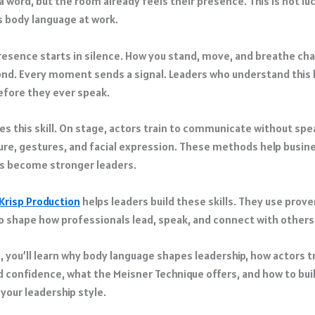
a word, but the room already feels their presence. This is not luc
s body language at work.
resence starts in silence. How you stand, move, and breathe c
nd. Every moment sends a signal. Leaders who understand this 
fore they ever speak.
es this skill. On stage, actors train to communicate without spe
ure, gestures, and facial expression. These methods help busin
s become stronger leaders.
Krisp Production
helps leaders build these skills. They use prove
o shape how professionals lead, speak, and connect with others
le, you’ll learn why body language shapes leadership, how actors t
 confidence, what the Meisner Technique offers, and how to bui
your leadership style.