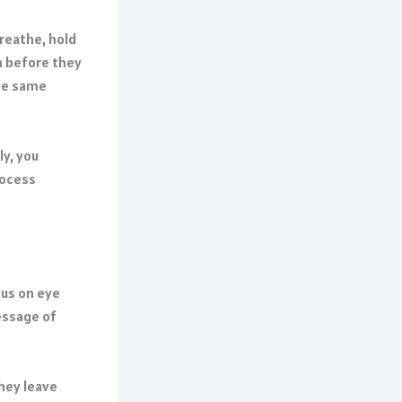
reathe, hold
h before they
ese same
y, you
rocess
cus on eye
ssage of
they leave