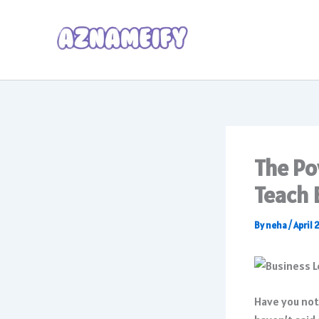
Skip
to
content
The Po
Teach 
By
neha
/
April 
Have you not