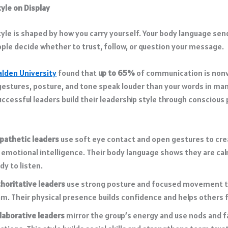
yle on Display
tyle is shaped by how you carry yourself. Your body language sen
ople decide whether to trust, follow, or question your message.
alden University
found that
up to 65%
of communication is nonv
estures, posture, and tone speak louder than your words in man
uccessful leaders build their leadership style through conscious 
pathetic leaders
use soft eye contact and open gestures to cr
 emotional intelligence. Their body language shows they are cal
dy to listen.
horitative leaders
use strong posture and focused movement to
m. Their physical presence builds confidence and helps others f
laborative leaders
mirror the group’s energy and use nods and f