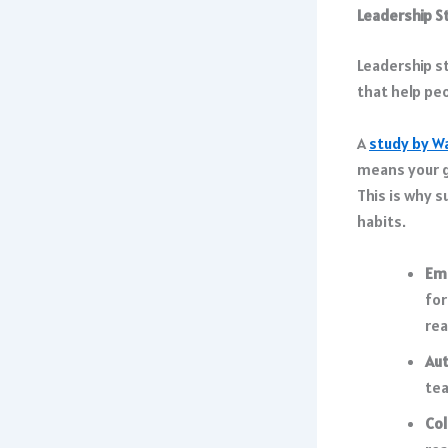
Leadership St
Leadership s
that help pe
A
study by W
means your g
This is why s
habits.
Em
for
rea
Aut
tea
Col