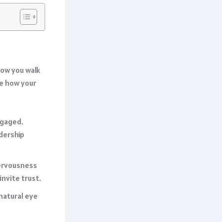
how you walk
ce how your
ngaged.
dership
nervousness
nvite trust.
natural eye