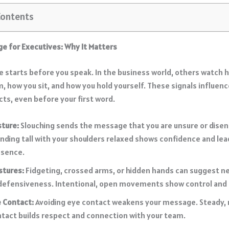
Contents
e for Executives: Why It Matters
 starts before you speak. In the business world, others watch 
m, how you sit, and how you hold yourself. These signals influen
cts, even before your first word.
sture:
Slouching sends the message that you are unsure or dise
nding tall with your shoulders relaxed shows confidence and lea
esence.
stures:
Fidgeting, crossed arms, or hidden hands can suggest 
defensiveness. Intentional, open movements show control and i
 Contact:
Avoiding eye contact weakens your message. Steady, 
tact builds respect and connection with your team.