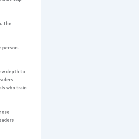
n. The
r person.
ew depth to
eaders
als who train
These
leaders