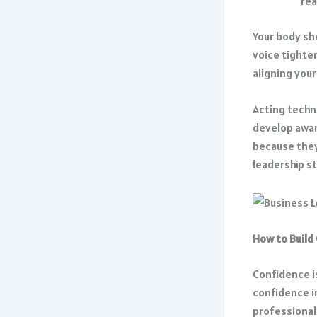
rea
Your body sh
voice tighten
aligning you
Acting techn
develop awar
because they
leadership st
How to Build
Confidence is
confidence i
professional