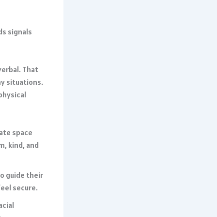
ds signals
erbal. That
y situations.
physical
eate space
m, kind, and
 guide their
eel secure.
acial