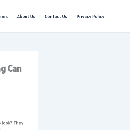
ames
About Us
Contact Us
Privacy Policy
ng Can
o look? They