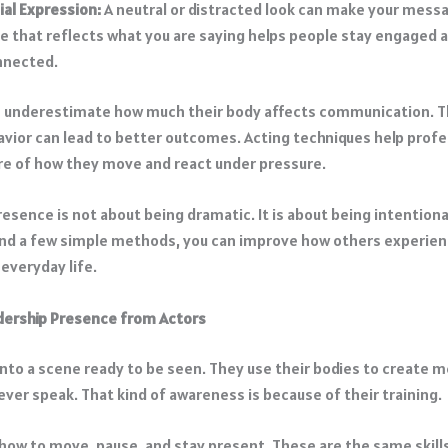
ial Expression:
A neutral or distracted look can make your messa
e that reflects what you are saying helps people stay engaged 
nnected.
 underestimate how much their body affects communication. T
havior can lead to better outcomes. Acting techniques help prof
 of how they move and react under pressure.
esence is not about being dramatic. It is about being intentiona
and a few simple methods, you can improve how others experien
 everyday life.
dership Presence from Actors
into a scene ready to be seen. They use their bodies to create 
ever speak. That kind of awareness is because of their training.
 how to move, pause, and stay present. These are the same skills