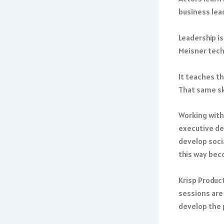
business lea
Leadership is
Meisner techn
It teaches t
That same sk
Working with
executive de
develop socia
this way bec
Krisp Produc
sessions are
develop the 