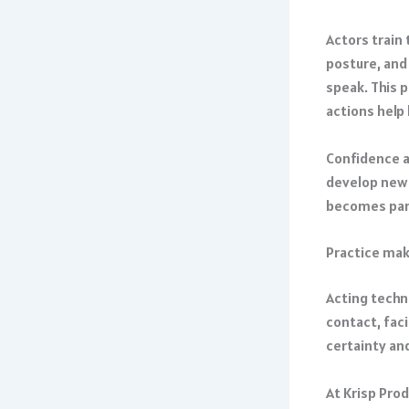
Actors train
posture, and
speak. This 
actions help 
Confidence a
develop new 
becomes part
Practice mak
Acting techn
contact, fac
certainty and
At Krisp Pro