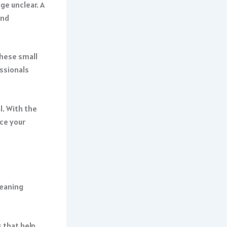
ge unclear. A
and
hese small
essionals
l. With the
ce your
meaning
 that help