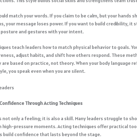
ctions. This style builds social skills and strengthens team trust
ould match your words. If you claim to be calm, but your hands s
s, your message loses power. If you want to build credibility, it s
r posture and gestures with your intent.
iques teach leaders how to match physical behavior to goals. Yo
eness, adjust habits, and shift how others respond. These met
 are based on practice, not theory. When your body language re
yle, you speak even when you are silent.
 Confidence Through Acting Techniques
 not only a feeling; it is also a skill. Many leaders struggle to sh
n high-pressure moments. Acting techniques offer practical tool
s build confidence that lasts beyond the stage.