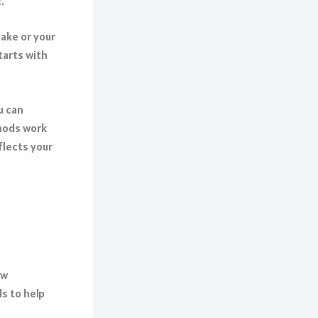
.
hake or your
tarts with
u can
hods work
flects your
ow
s to help