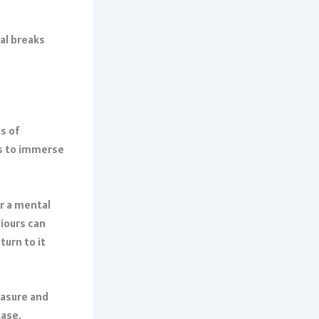
tal breaks
s of
us to immerse
er a mental
viours can
urn to it
easure and
ease,