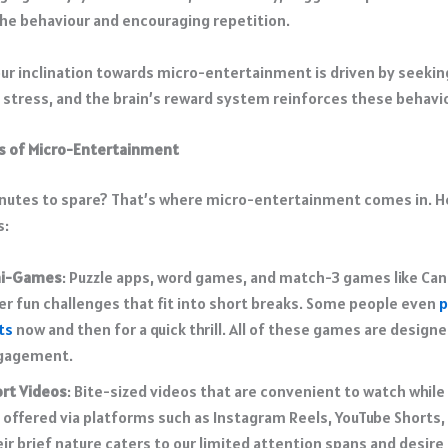
he behaviour and encouraging repetition. ​
our inclination towards micro-entertainment is driven by seekin
g stress, and the brain’s reward system reinforces these behavio
s of Micro-Entertainment
nutes to spare? That’s where micro-entertainment comes in. 
s:
ni-Games
: Puzzle apps, word games, and match-3 games like Ca
er fun challenges that fit into short breaks. Some people even
p
ts
now and then for a quick thrill. All of these games are designe
gagement.
rt Videos
: Bite-sized videos that are convenient to watch while
 offered via platforms such as Instagram Reels, YouTube Shorts, 
ir brief nature
caters to our limited attention
spans and desire 