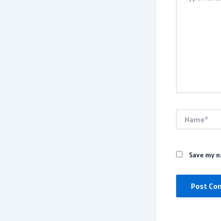
Name*
Save my na