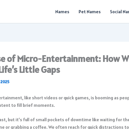
Names
Pet Names
Social N
se of Micro-Entertainment: How W
 Life’s Little Gaps
, 2025
st, but it’s full of small pockets of downtime like waiting for th
ine or grabbing a coffee. We often reach for quick distractions to 