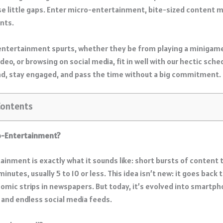
se little gaps. Enter micro-entertainment, bite-sized content 
nts.
entertainment spurts, whether they be from playing a minigame
ideo, or browsing on social media, fit in well with our hectic sche
nd, stay engaged, and pass the time without a big commitment.
Contents
ro-Entertainment?
ainment is exactly what it sounds like: short bursts of content 
 minutes, usually 5 to 10 or less. This idea isn’t new: it goes back
comic strips in newspapers. But today, it’s evolved into smartp
and endless social media feeds.