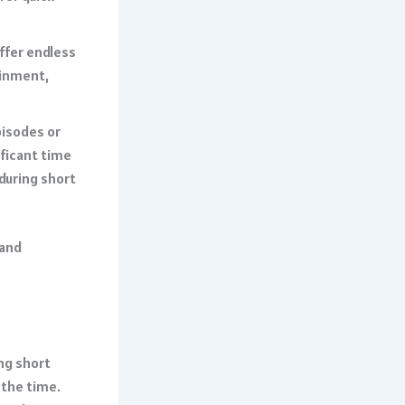
offer endless
ainment,
pisodes or
ificant time
 during short
 and
ing short
 the time.