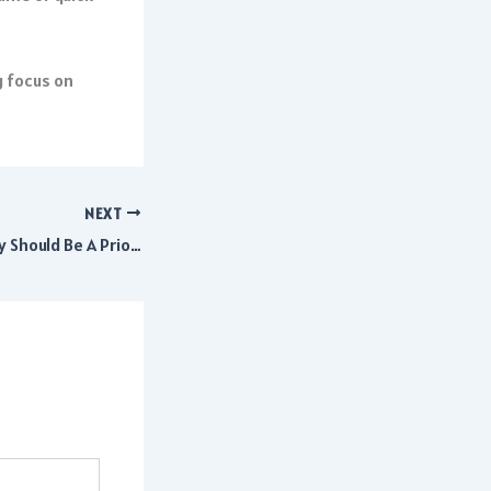
g focus on
NEXT
Why Window Quality Should Be A Priority When Building A New Home