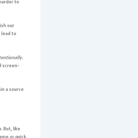
harder to
ish our
 lead to
tentionally
.
ed screen-
in a source
 But, like
ame or quick