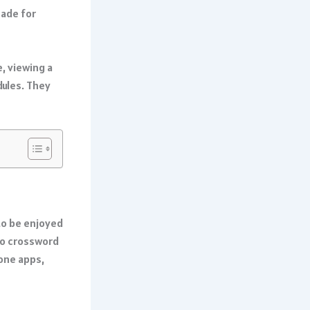
made for
, viewing a
dules. They
to be enjoyed
 to crossword
hone apps,