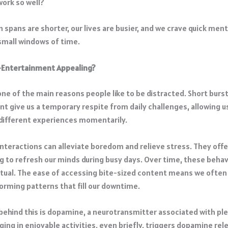
work so well?
 spans are shorter, our lives are busier, and we crave quick men
 small windows of time.
-Entertainment Appealing?
ne of the main reasons people like to be distracted. Short burst
t give us a temporary respite from daily challenges, allowing 
 different experiences momentarily.
interactions can alleviate boredom and relieve stress. They off
ng to refresh our minds during busy days. ​Over time, these beha
ual. The ease of accessing bite-sized content means we often t
forming patterns that fill our downtime. ​
behind this is
dopamine
, a neurotransmitter associated with pl
ing in enjoyable activities, even briefly, triggers dopamine rel