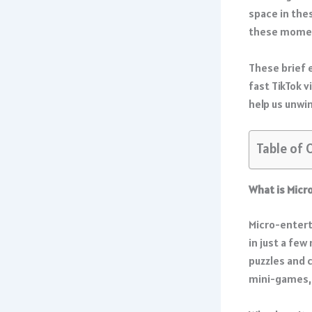
space in the
these mome
These brief 
fast TikTok v
help us unwi
Table of 
What is Mic
Micro-entert
in just a few
puzzles and 
mini-games, 