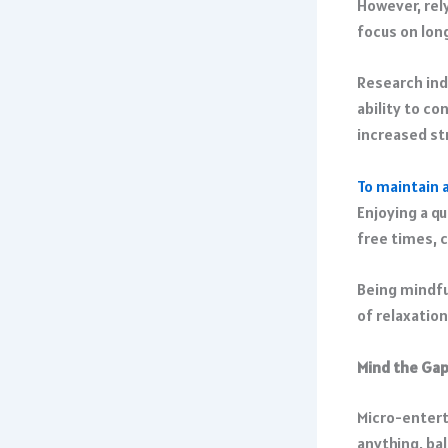
However, rel
focus on long
Research ind
ability to c
increased st
To maintain 
Enjoying a qu
free times, 
Being mindfu
of relaxation
Mind the Gap
Micro-enterta
anything, ba