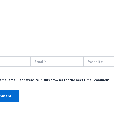
Email*
Website
me, email, and website in this browser for the next time I comment.