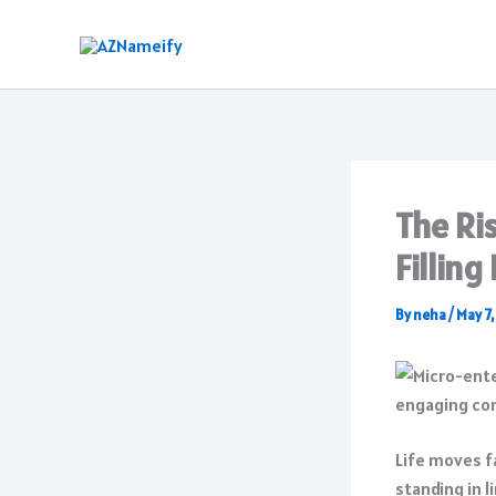
Skip
to
content
The Ri
Filling
By
neha
/
May 7
Life moves fa
standing in l