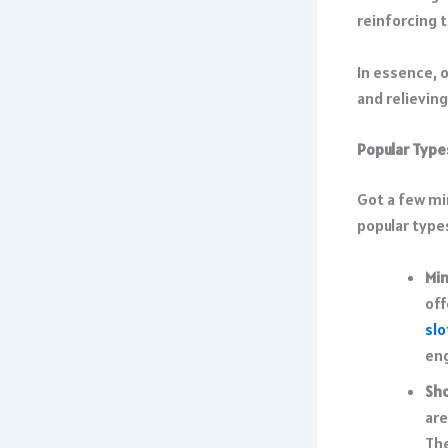
reinforcing t
In essence, 
and relievin
Popular Type
Got a few mi
popular type
Mi
off
slo
en
Sho
are
The