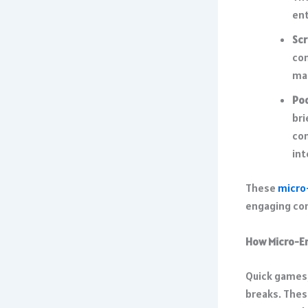
ent
Scr
con
mak
Po
bri
co
int
These
micro
engaging cont
How Micro-En
Quick games, 
breaks. Thes