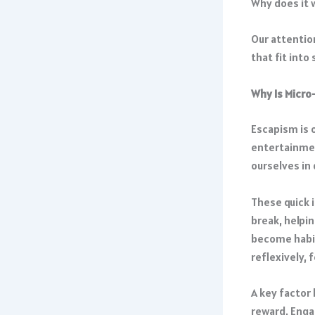
Why does it 
Our attention
that fit into
Why Is Micro
Escapism is o
entertainmen
ourselves in
These quick 
break, helpi
become habit
reflexively, 
A key factor 
reward. Engag