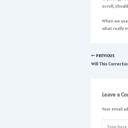
scroll, shoul
When we use 
what really 
PREVIOUS
Leave a C
Your email ad
Type
here..