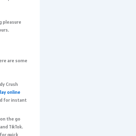
g pleasure
urs.​
Here are some
ndy Crush
lay online
d for instant
 on the go
and TikTok.
for quick