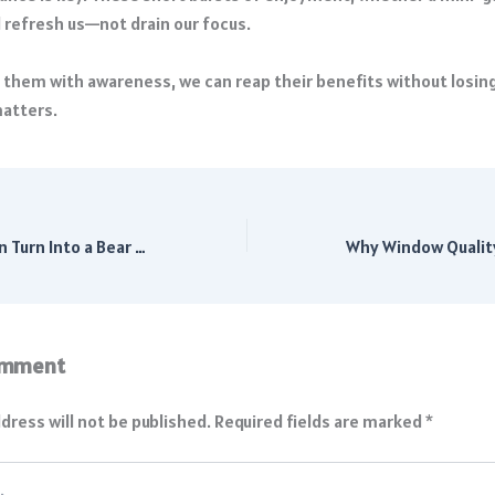
d refresh us—not drain our focus.
them with awareness, we can reap their benefits without losin
matters.
Will This Correction Turn Into a Bear Market? History Has Answers
omment
dress will not be published.
Required fields are marked
*