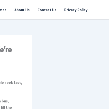
ames
About Us
Contact Us
Privacy Policy
e’re
e bus,
fill the