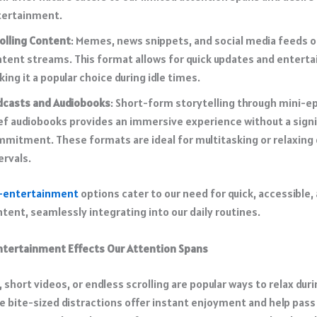
ertainment.​
olling Content
: Memes,
news snippets
, and social media feeds 
tent streams. This format allows for quick updates and entert
ing it a popular choice during idle times.​
dcasts and Audiobooks
: Short-form storytelling through mini-e
ef audiobooks provides an immersive experience without a
sign
mmitment
. These formats are ideal for multitasking or relaxing
ervals.​
-entertainment
options cater to our need for quick, accessible,
ent, seamlessly integrating into our daily routines.​
tertainment Effects Our Attention Spans
short videos, or endless scrolling are popular ways to relax dur
e bite-sized distractions offer instant enjoyment and help pass