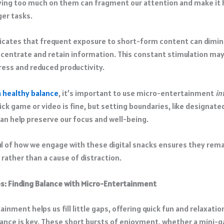
ying too much on them can fragment our attention and make it 
er tasks.​
icates that frequent exposure to short-form content can dimin
oncentrate and retain information. This constant stimulation may
ress and reduced productivity.
a healthy balance
, it’s important to use micro-entertainment
in
ick game or video is fine, but setting boundaries, like designat
can help preserve our focus and well-being.
l of how we engage with these digital snacks ensures they rema
 rather than a cause of distraction.​
s: Finding Balance with Micro-Entertainment
inment helps us fill little gaps, offering quick fun and relaxation.
lance is key. These short bursts of enjoyment, whether a mini-g