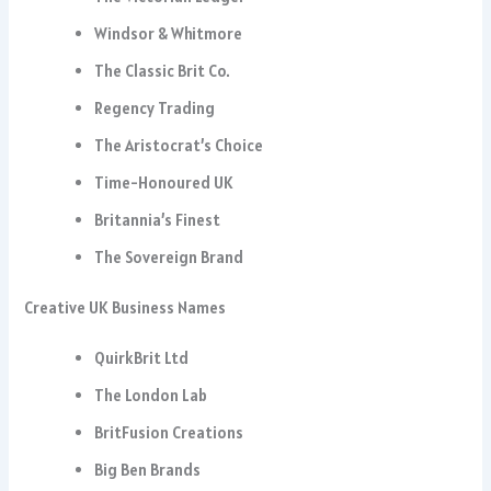
Windsor & Whitmore
The Classic Brit Co.
Regency Trading
The Aristocrat’s Choice
Time-Honoured UK
Britannia’s Finest
The Sovereign Brand
Creative UK Business Names
QuirkBrit Ltd
The London Lab
BritFusion Creations
Big Ben Brands