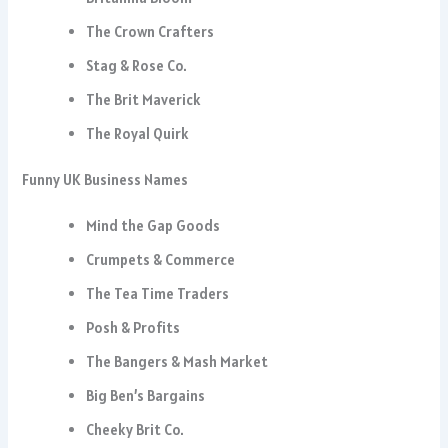
The Crown Crafters
Stag & Rose Co.
The Brit Maverick
The Royal Quirk
Funny UK Business Names
Mind the Gap Goods
Crumpets & Commerce
The Tea Time Traders
Posh & Profits
The Bangers & Mash Market
Big Ben’s Bargains
Cheeky Brit Co.