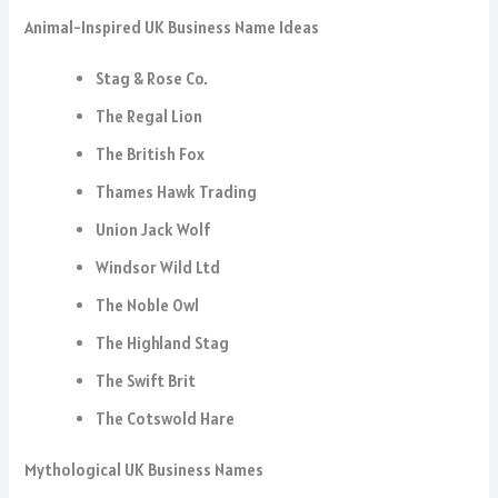
Animal-Inspired UK Business Name Ideas
Stag & Rose Co.
The Regal Lion
The British Fox
Thames Hawk Trading
Union Jack Wolf
Windsor Wild Ltd
The Noble Owl
The Highland Stag
The Swift Brit
The Cotswold Hare
Mythological UK Business Names