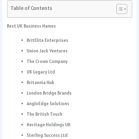
Table of Contents
Best UK Business Names
BritElite Enterprises
Union Jack Ventures
The Crown Company
UK Legacy Ltd
Britannia Hub
London Bridge Brands
AngloEdge Solutions
The British Touch
Heritage Holdings UK
Sterling Success Ltd