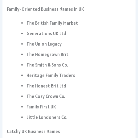
Family-Oriented Business Names In UK
The British Family Market
Generations UK Ltd
The Union Legacy
The Homegrown Brit
The Smith & Sons Co.
Heritage Family Traders
The Honest Brit Ltd
The Cozy Crown Co.
Family First UK
Little Londoners Co.
Catchy UK Business Names