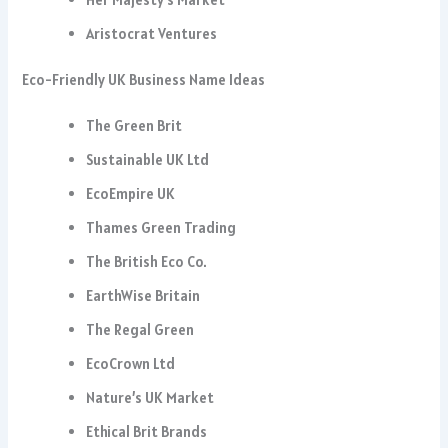
Aristocrat Ventures
Eco-Friendly UK Business Name Ideas
The Green Brit
Sustainable UK Ltd
EcoEmpire UK
Thames Green Trading
The British Eco Co.
EarthWise Britain
The Regal Green
EcoCrown Ltd
Nature’s UK Market
Ethical Brit Brands