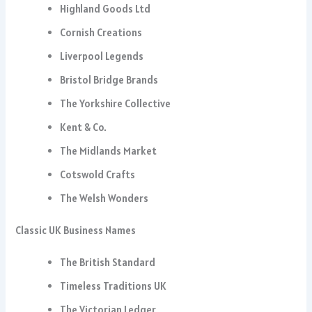
Highland Goods Ltd
Cornish Creations
Liverpool Legends
Bristol Bridge Brands
The Yorkshire Collective
Kent & Co.
The Midlands Market
Cotswold Crafts
The Welsh Wonders
Classic UK Business Names
The British Standard
Timeless Traditions UK
The Victorian Ledger