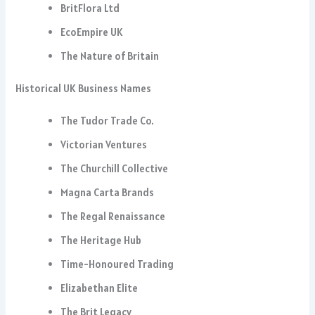
BritFlora Ltd
EcoEmpire UK
The Nature of Britain
Historical UK Business Names
The Tudor Trade Co.
Victorian Ventures
The Churchill Collective
Magna Carta Brands
The Regal Renaissance
The Heritage Hub
Time-Honoured Trading
Elizabethan Elite
The Brit Legacy