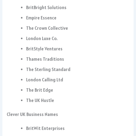
BritBright Solutions
Empire Essence
The Crown Collective
London Luxe Co.
BritStyle Ventures
Thames Traditions
The Sterling Standard
London Calling Ltd
The Brit Edge
The UK Hustle
Clever UK Business Names
BritWit Enterprises