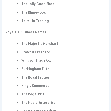
The Jolly Good Shop
The Blimey Box
Tally-Ho Trading
Royal UK Business Names
The Majestic Merchant
Crown & Crest Ltd
Windsor Trade Co.
Buckingham Elite
The Royal Ledger
King’s Commerce
The Regal Brit
The Noble Enterprise
Her Majesty’s Market