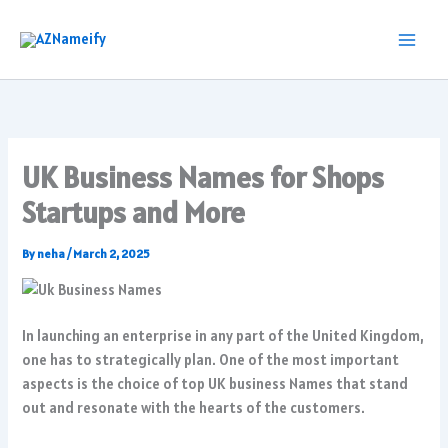
Skip
to
content
UK Business Names for Shops
Startups and More
By
neha
/
March 2, 2025
In launching an enterprise in any part of the United Kingdom,
one has to strategically plan. One of the most important
aspects is the choice of top UK business Names that stand
out and resonate with the hearts of the customers.