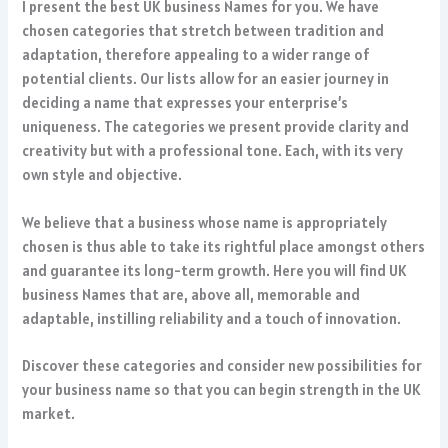
I present the best UK business Names for you. We have
chosen categories that stretch between tradition and
adaptation, therefore appealing to a wider range of
potential clients. Our lists allow for an easier journey in
deciding a name that expresses your enterprise’s
uniqueness. The categories we present provide clarity and
creativity but with a professional tone. Each, with its very
own style and objective.
We believe that a business whose name is appropriately
chosen is thus able to take its rightful place amongst others
and guarantee its long-term growth. Here you will find UK
business Names that are, above all, memorable and
adaptable, instilling reliability and a touch of innovation.
Discover these categories and consider new possibilities for
your business name so that you can begin strength in the UK
market.