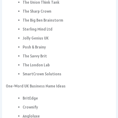
The Union Think Tank
The Sharp Crown
The Big Ben Brainstorm
Sterling Mind Ltd
Jolly Genius UK
Posh & Brainy
The Savvy Brit
The London Lab
SmartCrown Solutions
One-Word UK Business Name Ideas
BritEdge
Crownify
Angloluxe