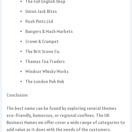
The Full English Shop
Union Jack Bites
Posh Pints Ltd
Bangers & Mash Markets
Crown & Crumpet
The Brit Scone Co.
Thames Tea Traders
Windsor Whisky Works
The London Pub Hub
Conclusion
The best name can be found by exploring several themes
eco-friendly, humorous, or regional confines. The UK
Business Names we offer cover a wide range of categories to
add value as it does with the needs of the customers.