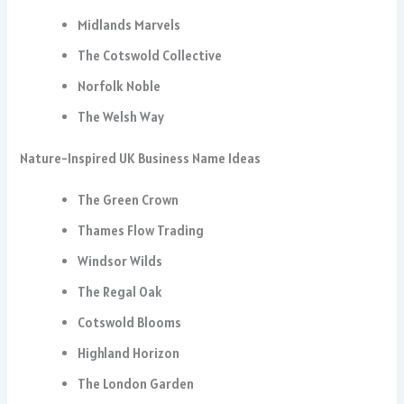
Midlands Marvels
The Cotswold Collective
Norfolk Noble
The Welsh Way
Nature-Inspired UK Business Name Ideas
The Green Crown
Thames Flow Trading
Windsor Wilds
The Regal Oak
Cotswold Blooms
Highland Horizon
The London Garden