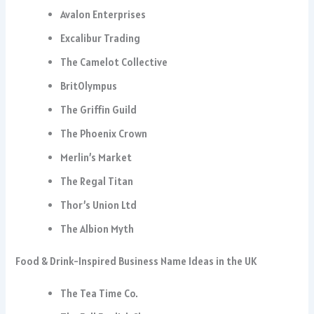
Avalon Enterprises
Excalibur Trading
The Camelot Collective
BritOlympus
The Griffin Guild
The Phoenix Crown
Merlin’s Market
The Regal Titan
Thor’s Union Ltd
The Albion Myth
Food & Drink-Inspired Business Name Ideas in the UK
The Tea Time Co.