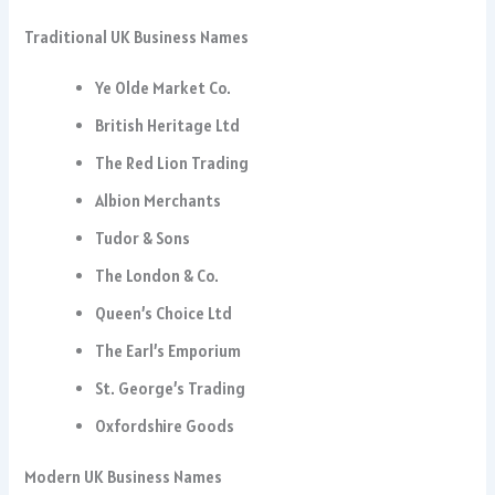
Traditional UK Business Names
Ye Olde Market Co.
British Heritage Ltd
The Red Lion Trading
Albion Merchants
Tudor & Sons
The London & Co.
Queen’s Choice Ltd
The Earl’s Emporium
St. George’s Trading
Oxfordshire Goods
Modern UK Business Names