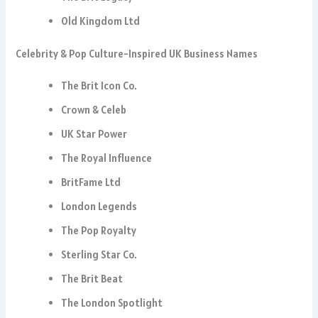
Old Kingdom Ltd
Celebrity & Pop Culture-Inspired UK Business Names
The Brit Icon Co.
Crown & Celeb
UK Star Power
The Royal Influence
BritFame Ltd
London Legends
The Pop Royalty
Sterling Star Co.
The Brit Beat
The London Spotlight