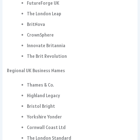
FutureForge UK
The London Leap
BritNova
CrownSphere
Innovate Britannia
The Brit Revolution
Regional UK Business Names
Thames & Co.
Highland Legacy
Bristol Bright
Yorkshire Yonder
Cornwall Coast Ltd
The London Standard