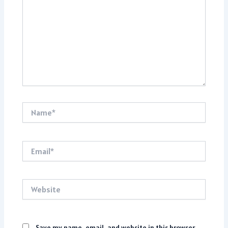
Name*
Email*
Website
Save my name, email, and website in this browser