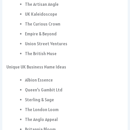
The Artisan Angle
UK Kaleidoscope
The Curious Crown
Empire & Beyond
Union Street Ventures
The British Muse
Unique UK Business Name Ideas
Albion Essence
Queen’s Gambit Ltd
Sterling & Sage
The London Loom
The Anglo Appeal
Britannia Bloom