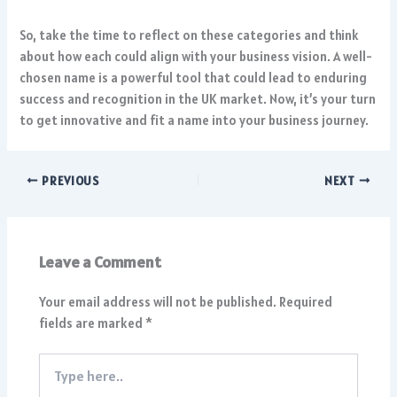
So, take the time to reflect on these categories and think
about how each could align with your business vision. A well-
chosen name is a powerful tool that could lead to enduring
success and recognition in the UK market. Now, it’s your turn
to get innovative and fit a name into your business journey.
PREVIOUS
NEXT
Leave a Comment
Your email address will not be published.
Required
fields are marked
*
Type
here..