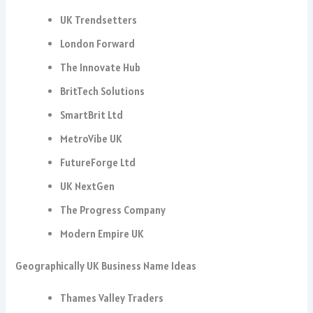
UK Trendsetters
London Forward
The Innovate Hub
BritTech Solutions
SmartBrit Ltd
MetroVibe UK
FutureForge Ltd
UK NextGen
The Progress Company
Modern Empire UK
Geographically UK Business Name Ideas
Thames Valley Traders