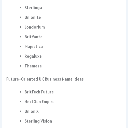
Sterlinga
Unionite
Londorium
BritVanta
Majestica
Regaluxe
Thamesa
Future-Oriented UK Business Name Ideas
BritTech Future
NextGen Empire
Union X
Sterling Vision