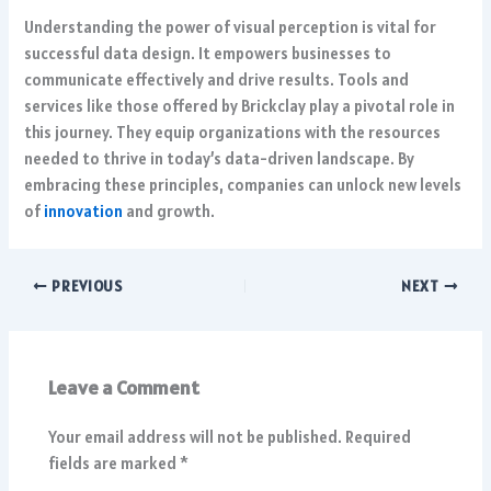
Understanding the power of visual perception is vital for
successful data design. It empowers businesses to
communicate effectively and drive results. Tools and
services like those offered by Brickclay play a pivotal role in
this journey. They equip organizations with the resources
needed to thrive in today’s data-driven landscape. By
embracing these principles, companies can unlock new levels
of
innovation
and growth.
PREVIOUS
NEXT
Leave a Comment
Your email address will not be published.
Required
fields are marked
*