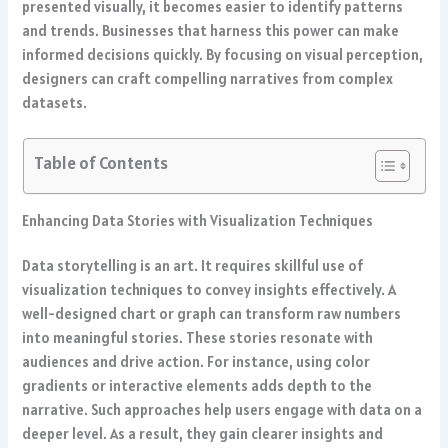
presented visually, it becomes easier to identify patterns
and trends. Businesses that harness this power can make
informed decisions quickly. By focusing on visual perception,
designers can craft compelling narratives from complex
datasets.
Table of Contents
Enhancing Data Stories with Visualization Techniques
Data storytelling is an art. It requires skillful use of
visualization techniques to convey insights effectively. A
well-designed chart or graph can transform raw numbers
into meaningful stories. These stories resonate with
audiences and drive action. For instance, using color
gradients or interactive elements adds depth to the
narrative. Such approaches help users engage with data on a
deeper level. As a result, they gain clearer insights and