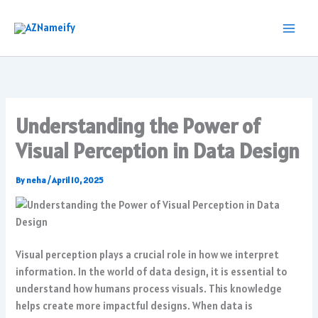
Skip
to
content
Understanding the Power of
Visual Perception in Data Design
By
neha
/
April 10, 2025
Visual perception plays a crucial role in how we interpret
information. In the world of data design, it is essential to
understand how humans process visuals. This knowledge
helps create more impactful designs. When data is