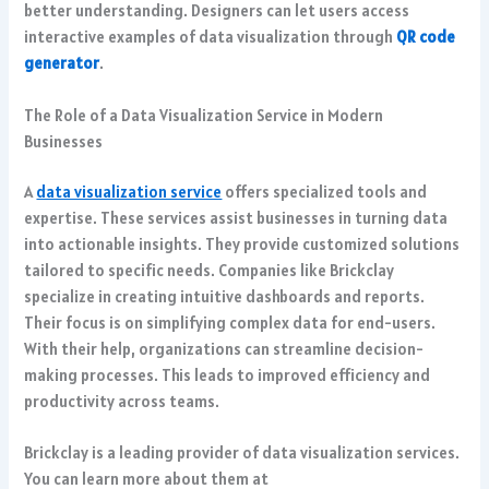
better understanding.
Designers can let users access
interactive examples of data visualization through
QR code
generator
.
The Role of a Data Visualization Service in Modern
Businesses
A
data visualization service
offers specialized tools and
expertise. These services assist businesses in turning data
into actionable insights. They provide customized solutions
tailored to specific needs. Companies like Brickclay
specialize in creating intuitive dashboards and reports.
Their focus is on simplifying complex data for end-users.
With their help, organizations can streamline decision-
making processes. This leads to improved efficiency and
productivity across teams.
Brickclay is a leading provider of data visualization services.
You can learn more about them at