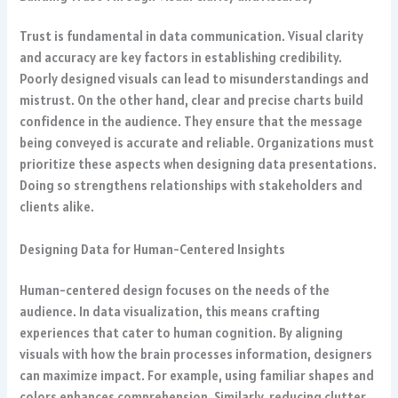
Trust is fundamental in data communication. Visual clarity
and accuracy are key factors in establishing credibility.
Poorly designed visuals can lead to misunderstandings and
mistrust. On the other hand, clear and precise charts build
confidence in the audience. They ensure that the message
being conveyed is accurate and reliable. Organizations must
prioritize these aspects when designing data presentations.
Doing so strengthens relationships with stakeholders and
clients alike.
Designing Data for Human-Centered Insights
Human-centered design focuses on the needs of the
audience. In data visualization, this means crafting
experiences that cater to human cognition. By aligning
visuals with how the brain processes information, designers
can maximize impact. For example, using familiar shapes and
colors enhances comprehension. Similarly, reducing clutter