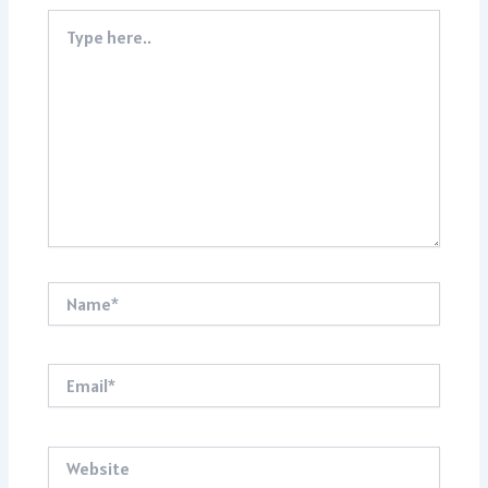
Type
here..
Name*
Email*
Website