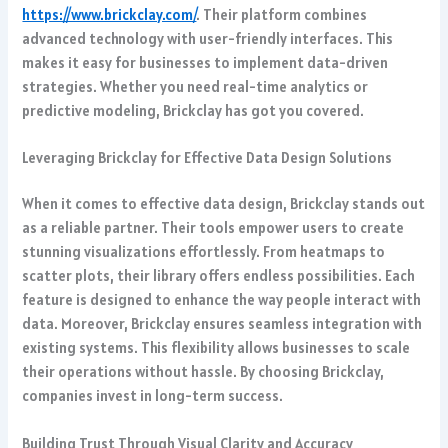
https://www.brickclay.com/
. Their platform combines
advanced technology with user-friendly interfaces. This
makes it easy for businesses to implement data-driven
strategies. Whether you need real-time analytics or
predictive modeling, Brickclay has got you covered.
Leveraging Brickclay for Effective Data Design Solutions
When it comes to effective data design, Brickclay stands out
as a reliable partner. Their tools empower users to create
stunning visualizations effortlessly. From heatmaps to
scatter plots, their library offers endless possibilities. Each
feature is designed to enhance the way people interact with
data. Moreover, Brickclay ensures seamless integration with
existing systems. This flexibility allows businesses to scale
their operations without hassle. By choosing Brickclay,
companies invest in long-term success.
Building Trust Through Visual Clarity and Accuracy