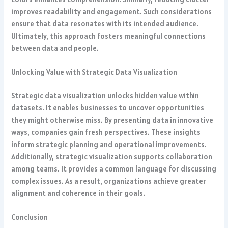
improves readability and engagement. Such considerations
ensure that data resonates with its intended audience.
Ultimately, this approach fosters meaningful connections
between data and people.
Unlocking Value with Strategic Data Visualization
Strategic data visualization unlocks hidden value within
datasets. It enables businesses to uncover opportunities
they might otherwise miss. By presenting data in innovative
ways, companies gain fresh perspectives. These insights
inform strategic planning and operational improvements.
Additionally, strategic visualization supports collaboration
among teams. It provides a common language for discussing
complex issues. As a result, organizations achieve greater
alignment and coherence in their goals.
Conclusion