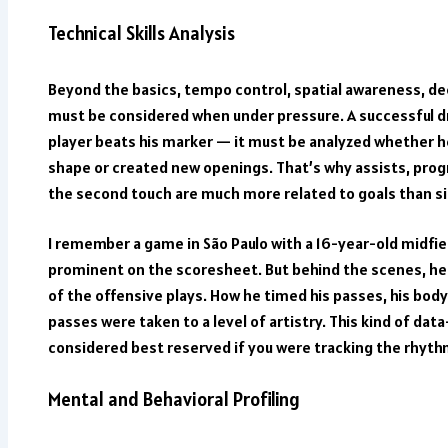
Technical Skills Analysis
Beyond the basics, tempo control, spatial awareness, d
must be considered when under pressure. A successful d
player beats his marker — it must be analyzed whether h
shape or created new openings. That’s why assists, prog
the second touch are much more related to goals than s
I remember a game in São Paulo with a 16-year-old midf
prominent on the scoresheet. But behind the scenes, he
of the offensive plays. How he timed his passes, his bod
passes were taken to a level of artistry. This kind of da
considered best reserved if you were tracking the rhythm
Mental and Behavioral Profiling