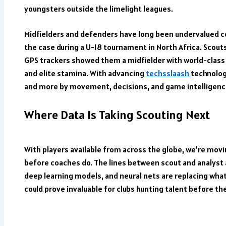
youngsters outside the limelight leagues.
Midfielders and defenders have long been undervalued co
the case during a U-18 tournament in North Africa. Scout
GPS trackers showed them a midfielder with world-class
and elite stamina. With advancing
techsslaash
technolog
and more by movement, decisions, and game intelligenc
Where Data Is Taking Scouting Next
With players available from across the globe, we’re movi
before coaches do. The lines between scout and analyst 
deep learning models, and neural nets are replacing what 
could prove invaluable for clubs hunting talent before the