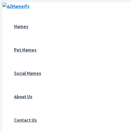
Skip
to
content
Names
Pet Names
Social Names
About Us
Contact Us