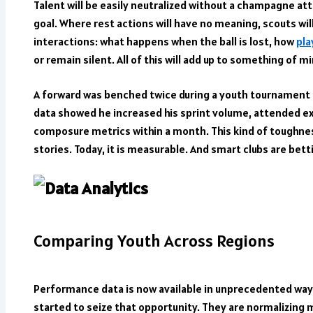
Talent will be easily neutralized without a champagne at
goal. Where rest actions will have no meaning, scouts wil
interactions: what happens when the ball is lost, how
pla
or remain silent. All of this will add up to something of mi
A forward was benched twice during a youth tournament i
data showed he increased his sprint volume, attended ex
composure metrics within a month. This kind of toughne
stories. Today, it is measurable. And smart clubs are betti
Comparing Youth Across Regions
Performance data is now available in unprecedented way
started to seize that opportunity. They are normalizing 