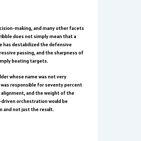
ecision-making, and many other facets
ribble does not simply mean that a
e has destabilized the defensive
ressive passing, and the sharpness of
imply beating targets.
ielder whose name was not very
 was responsible for seventy percent
y alignment, and the weight of the
ta-driven orchestration would be
 and not just the result.