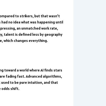
mpared to strikers, but that wasn’t
s had no idea what was happening until
 pressing, an unmatched work rate,
y, talent is defined less by geography
e, which changes everything.
ng toward a world where AI finds stars
are fading fast. Advanced algorithms,
used to be pure intuition, and that
 odds shift.