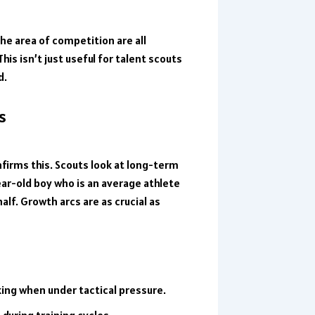
the area of competition are all
This isn’t just useful for talent scouts
d.
s
nfirms this. Scouts look at long-term
year-old boy who is an average athlete
lf. Growth arcs are as crucial as
ing when under tactical pressure.
during training cycles.