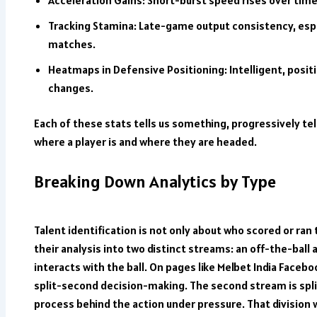
Tracking Stamina: Late-game output consistency, espe
matches.
Heatmaps in Defensive Positioning: Intelligent, pos
changes.
Each of these stats tells us something, progressively tel
where a player is and where they are headed.
Breaking Down Analytics by Type
Talent identification is not only about who scored or ran 
their analysis into two distinct streams: an off-the-bal
interacts with the ball. On pages like
Melbet India Facebo
split-second decision-making. The second stream is spl
process behind the action under pressure. That division w