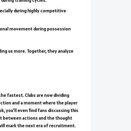
cially during highly competitive
itional movement during possession
ling us more. Together, they analyze
the fastest. Clubs are now dividing
l action and a moment where the player
ok
, you’ll even find fans discussing this
it between actions and the thought
ill mark the next era of recruitment.