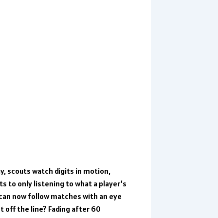
y, scouts watch digits in motion,
ts to only listening to what a player’s
can now follow matches with an eye
off the line? Fading after 60