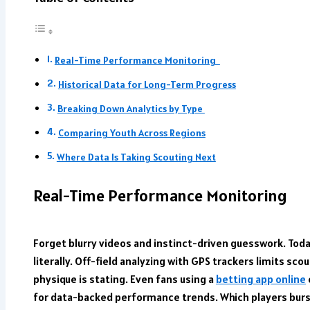
Real-Time Performance Monitoring
Historical Data for Long-Term Progress
Breaking Down Analytics by Type
Comparing Youth Across Regions
Where Data Is Taking Scouting Next
Real-Time Performance Monitoring
Forget blurry videos and instinct-driven guesswork. Toda
literally. Off-field analyzing with GPS trackers limits scou
physique is stating. Even fans using a
betting app online
for data-backed performance trends. Which players burst 