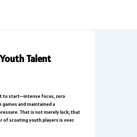
 Youth Talent
ut to start—intense focus, zero
ive games and maintained a
essure. That is not merely luck; that
or of scouting youth players is over.