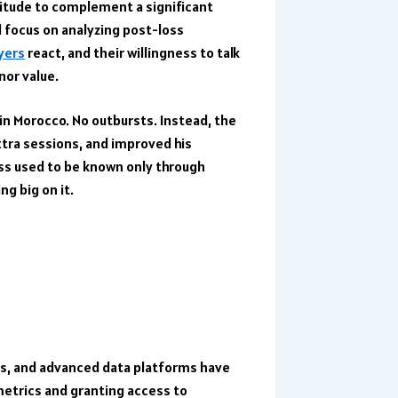
titude to complement a significant
l focus on analyzing post-loss
yers
react, and their willingness to talk
nor value.
n Morocco. No outbursts. Instead, the
tra sessions, and improved his
ss used to be known only through
ng big on it.
s, and advanced data platforms have
metrics and granting access to