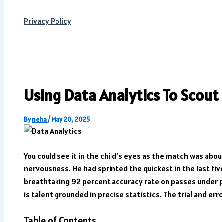
Privacy Policy
Using Data Analytics To Scout
By
neha
/
May 20, 2025
You could see it in the child’s eyes as the match was abo
nervousness. He had sprinted the quickest in the last f
breathtaking 92 percent accuracy rate on passes under pr
is talent grounded in precise statistics. The trial and err
Table of Contents