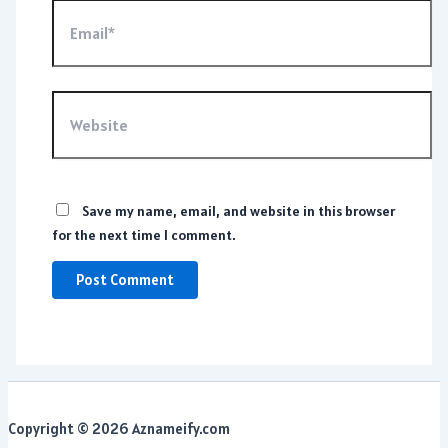
Email*
Website
Save my name, email, and website in this browser
for the next time I comment.
Copyright © 2026 Aznameify.com