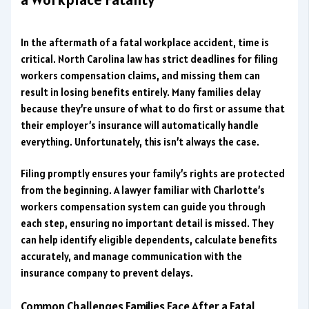
In the aftermath of a fatal workplace accident, time is
critical. North Carolina law has strict deadlines for filing
workers compensation claims, and missing them can
result in losing benefits entirely. Many families delay
because they’re unsure of what to do first or assume that
their employer’s insurance will automatically handle
everything. Unfortunately, this isn’t always the case.
Filing promptly ensures your family’s rights are protected
from the beginning. A lawyer familiar with Charlotte’s
workers compensation system can guide you through
each step, ensuring no important detail is missed. They
can help identify eligible dependents, calculate benefits
accurately, and manage communication with the
insurance company to prevent delays.
Common Challenges Families Face After a Fatal