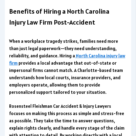
Benefits of Hiring a North Carolina
Injury Law Firm Post-Accident
When a workplace tragedy strikes, families need more
than just legal paperwork—they need understanding,
reliability, and guidance. Hiring a
North Carolina injury law
firm
provides a local advantage that out-of-state or
impersonal firms cannot match. A Charlotte-based team
understands how local courts, insurance providers, and
employers operate, allowing them to provide
personalized support tailored to your situation.
Rosensteel Fleishman Car Accident & Injury Lawyers
focuses on making this process as simple and stress-free
as possible. They take the time to answer questions,
explain rights clearly, and handle every stage of the claim
with attention to detail. By working directly with a local