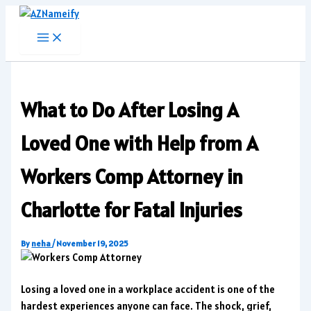
Skip
to
content
What to Do After Losing A
Loved One with Help from A
Workers Comp Attorney in
Charlotte for Fatal Injuries
By
neha
/
November 19, 2025
Losing a loved one in a workplace accident is one of the
hardest experiences anyone can face. The shock, grief,