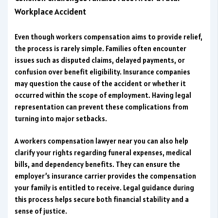
Workplace Accident
Even though workers compensation aims to provide relief,
the process is rarely simple. Families often encounter
issues such as disputed claims, delayed payments, or
confusion over benefit eligibility. Insurance companies
may question the cause of the accident or whether it
occurred within the scope of employment. Having legal
representation can prevent these complications from
turning into major setbacks.
A workers compensation lawyer near you can also help
clarify your rights regarding funeral expenses, medical
bills, and dependency benefits. They can ensure the
employer’s insurance carrier provides the compensation
your family is entitled to receive. Legal guidance during
this process helps secure both financial stability and a
sense of justice.