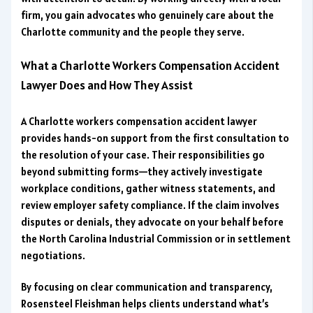
firm, you gain advocates who genuinely care about the
Charlotte community and the people they serve.
What a Charlotte Workers Compensation Accident
Lawyer Does and How They Assist
A Charlotte workers compensation accident lawyer
provides hands-on support from the first consultation to
the resolution of your case. Their responsibilities go
beyond submitting forms—they actively investigate
workplace conditions, gather witness statements, and
review employer safety compliance. If the claim involves
disputes or denials, they advocate on your behalf before
the North Carolina Industrial Commission or in settlement
negotiations.
By focusing on clear communication and transparency,
Rosensteel Fleishman helps clients understand what’s