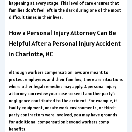
happening at every stage. This level of care ensures that
families don’t feel left in the dark during one of the most
difficult times in their lives.
How a Personal Injury Attorney Can Be
Helpful After a Personal Injury Accident
in Charlotte, NC
Although workers compensation laws are meant to
protect employees and their families, there are situations
where other legal remedies may apply. A personal injury
attorney can review your case to see if another party’s
negligence contributed to the accident. For example, if
faulty equipment, unsafe work environments, or third-
party contractors were involved, you may have grounds
for additional compensation beyond workers comp
benefits.