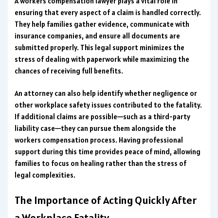
A workers compensation lawyer plays a vital role in
ensuring that every aspect of a claim is handled correctly.
They help families gather evidence, communicate with
insurance companies, and ensure all documents are
submitted properly. This legal support minimizes the
stress of dealing with paperwork while maximizing the
chances of receiving full benefits.
An attorney can also help identify whether negligence or
other workplace safety issues contributed to the fatality.
If additional claims are possible—such as a third-party
liability case—they can pursue them alongside the
workers compensation process. Having professional
support during this time provides peace of mind, allowing
families to focus on healing rather than the stress of
legal complexities.
The Importance of Acting Quickly After
a Workplace Fatality