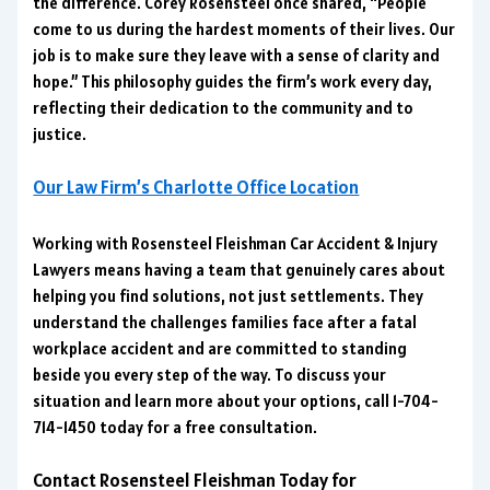
the difference. Corey Rosensteel once shared, “People
come to us during the hardest moments of their lives. Our
job is to make sure they leave with a sense of clarity and
hope.” This philosophy guides the firm’s work every day,
reflecting their dedication to the community and to
justice.
Our Law Firm’s Charlotte Office Location
Working with Rosensteel Fleishman Car Accident & Injury
Lawyers means having a team that genuinely cares about
helping you find solutions, not just settlements. They
understand the challenges families face after a fatal
workplace accident and are committed to standing
beside you every step of the way. To discuss your
situation and learn more about your options, call 1-704-
714-1450 today for a free consultation.
Contact Rosensteel Fleishman Today for