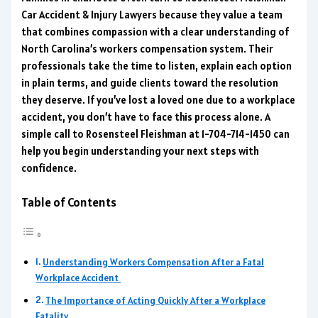
Car Accident & Injury Lawyers because they value a team
that combines compassion with a clear understanding of
North Carolina’s workers compensation system. Their
professionals take the time to listen, explain each option
in plain terms, and guide clients toward the resolution
they deserve. If you’ve lost a loved one due to a workplace
accident, you don’t have to face this process alone. A
simple call to Rosensteel Fleishman at 1-704-714-1450 can
help you begin understanding your next steps with
confidence.
Table of Contents
Understanding Workers Compensation After a Fatal
Workplace Accident
The Importance of Acting Quickly After a Workplace
Fatality