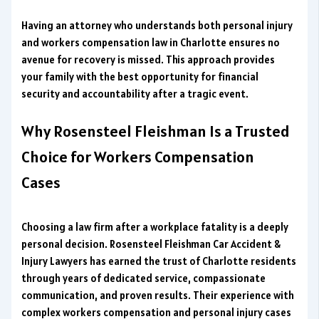
Having an attorney who understands both personal injury
and workers compensation law in Charlotte ensures no
avenue for recovery is missed. This approach provides
your family with the best opportunity for financial
security and accountability after a tragic event.
Why Rosensteel Fleishman Is a Trusted
Choice for Workers Compensation
Cases
Choosing a law firm after a workplace fatality is a deeply
personal decision. Rosensteel Fleishman Car Accident &
Injury Lawyers has earned the trust of Charlotte residents
through years of dedicated service, compassionate
communication, and proven results. Their experience with
complex workers compensation and personal injury cases