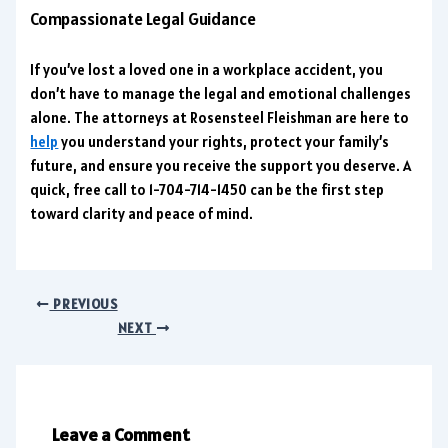
Compassionate Legal Guidance
If you’ve lost a loved one in a workplace accident, you
don’t have to manage the legal and emotional challenges
alone. The attorneys at Rosensteel Fleishman are here to
help
you understand your rights, protect your family’s
future, and ensure you receive the support you deserve. A
quick, free call to 1-704-714-1450 can be the first step
toward clarity and peace of mind.
PREVIOUS
NEXT
Leave a Comment