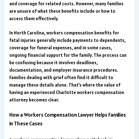
and coverage for related costs. However, many families
are unsure of what these benefits include or how to
access them effectively.
In North Carolina, workers compensation benefits for
fatal injuries generally include payments to dependents,
coverage for funeral expenses, and in some cases,
ongoing financial support for the family. The process can
be confusing because it involves deadlines,
documentation, and employer insurance procedures.
Families dealing with grief often find it difficult to
manage these details alone. That’s where the value of
having an experienced Charlotte workers compensation
attorney becomes clear.
How a Workers Compensation Lawyer Helps Families
in These Cases