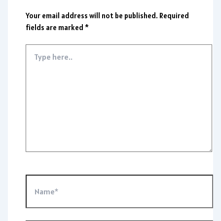
Your email address will not be published.
Required
fields are marked
*
Type
here..
Name*