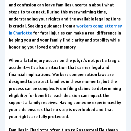
and confusion can leave families uncertain about what
steps to take next. During this overwhelming time,
understanding your rights and the available legal options
is crucial. Seeking guidance from a
workers comp attorney
in Charlotte
for fatal injuries can make a real difference in
helping you and your family find clarity and stability while
honoring your loved one’s memory.
When a fatal injury occurs on the job, it’s not just a tragic
accident—it’s also a situation that carries legal and
financial implications. Workers compensation laws are
designed to protect families in these moments, but the
process can be complex. From filing claims to determining
eligibility for benefits, each decision can impact the
support a family receives. Having someone experienced by
your side ensures that no step is overlooked and that
your rights are fully protected.
Families in Charlotte often turn to Rosensteel Fleishman