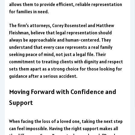
allows them to provide efficient, reliable representation
for families in need.
The firm’s attorneys, Corey Rosensteel and Matthew
Fleishman, believe that legal representation should
always be approachable and human-centered. They
understand that every case represents a real family
seeking peace of mind, not just a legal file. Their
commitment to treating clients with dignity and respect
sets them apart as a strong choice for those looking for
guidance after a serious accident.
Moving Forward with Confidence and
Support
When facing the loss of a loved one, taking the next step
can feel impossible. Having the right support makes all