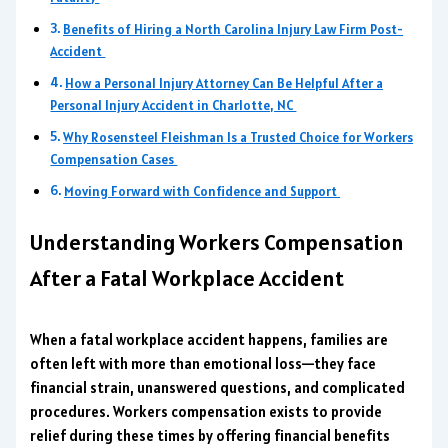
Benefits of Hiring a North Carolina Injury Law Firm Post-
Accident
How a Personal Injury Attorney Can Be Helpful After a
Personal Injury Accident in Charlotte, NC
Why Rosensteel Fleishman Is a Trusted Choice for Workers
Compensation Cases
Moving Forward with Confidence and Support
Understanding Workers Compensation
After a Fatal Workplace Accident
When a fatal workplace accident happens, families are
often left with more than emotional loss—they face
financial strain, unanswered questions, and complicated
procedures. Workers compensation exists to provide
relief during these times by offering financial benefits