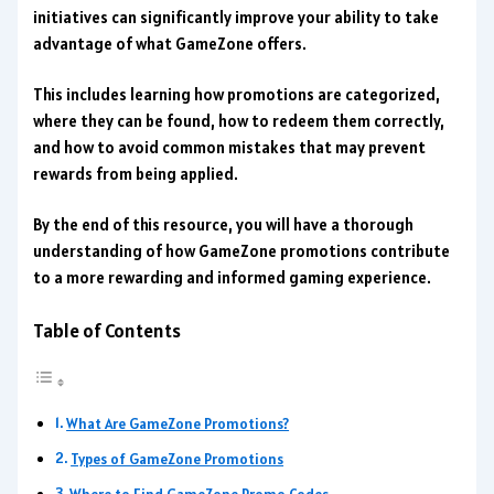
initiatives can significantly improve your ability to take
advantage of what GameZone offers.
This includes learning how promotions are categorized,
where they can be found, how to redeem them correctly,
and how to avoid common mistakes that may prevent
rewards from being applied.
By the end of this resource, you will have a thorough
understanding of how GameZone promotions contribute
to a more rewarding and informed gaming experience.
Table of Contents
What Are GameZone Promotions?
Types of GameZone Promotions