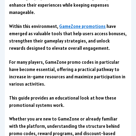
enhance their experiences while keeping expenses
manageable.
Within this environment,
GameZone promotions
have
emerged as valuable tools that help users access bonuses,
strengthen their gameplay strategies, and unlock
rewards designed to elevate overall engagement.
For many players, GameZone promo codes in particular
have become essential, offering a practical pathway to
increase in-game resources and maximize participation in
various activities.
This guide provides an educational look at how these
promotional systems work.
Whether you are new to GameZone or already familiar
with the platform, understanding the structure behind
promo codes, reward programs, and discount-based