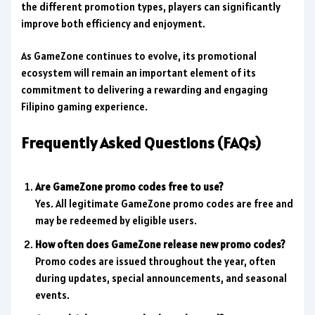
the different promotion types, players can significantly
improve both efficiency and enjoyment.
As GameZone continues to evolve, its promotional
ecosystem will remain an important element of its
commitment to delivering a rewarding and engaging
Filipino gaming experience.
Frequently Asked Questions (FAQs)
Are GameZone promo codes free to use?
Yes. All legitimate GameZone promo codes are free and
may be redeemed by eligible users.
How often does GameZone release new promo codes?
Promo codes are issued throughout the year, often
during updates, special announcements, and seasonal
events.