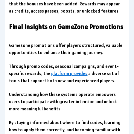
that the bonuses have been added. Rewards may appear
as credits, access passes, boosts, or unlocked features.
Final Insights on GameZone Promotions
GameZone promotions offer players structured, valuable
opportunities to enhance their gaming journey.
Through promo codes, seasonal campaigns, and event-
specific rewards, the
platform provides
a diverse set of
tools that support both new and experienced players.
Understanding how these systems operate empowers
users to participate with greater intention and unlock
more meaningful benefits.
By staying informed about where to find codes, learning
how to apply them correctly, and becoming familiar with