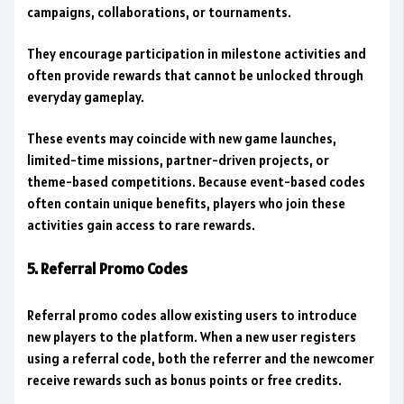
campaigns, collaborations, or tournaments.
They encourage participation in milestone activities and
often provide rewards that cannot be unlocked through
everyday gameplay.
These events may coincide with new game launches,
limited-time missions, partner-driven projects, or
theme-based competitions. Because event-based codes
often contain unique benefits, players who join these
activities gain access to rare rewards.
5. Referral Promo Codes
Referral promo codes allow existing users to introduce
new players to the platform. When a new user registers
using a referral code, both the referrer and the newcomer
receive rewards such as bonus points or free credits.