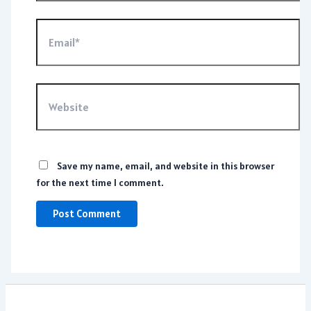
Email*
Website
Save my name, email, and website in this browser
for the next time I comment.