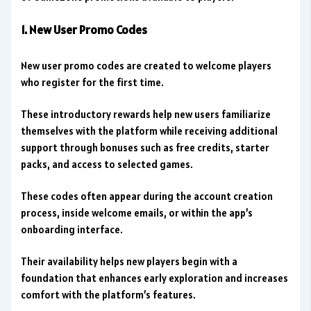
1. New User Promo Codes
New user promo codes are created to welcome players
who register for the first time.
These introductory rewards help new users familiarize
themselves with the platform while receiving additional
support through bonuses such as free credits, starter
packs, and access to selected games.
These codes often appear during the account creation
process, inside welcome emails, or within the app’s
onboarding interface.
Their availability helps new players begin with a
foundation that enhances early exploration and increases
comfort with the platform’s features.