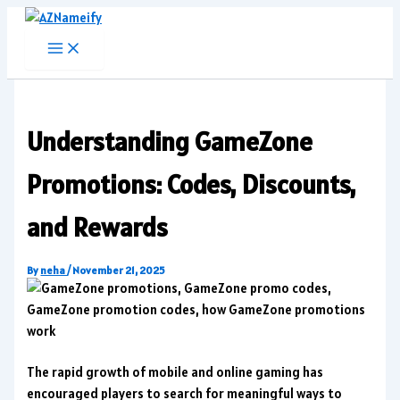
Skip
to
content
Understanding GameZone
Promotions: Codes, Discounts,
and Rewards
By
neha
/
November 21, 2025
The rapid growth of mobile and online gaming has
encouraged players to search for meaningful ways to