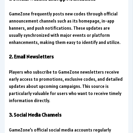
GameZone frequently posts new codes through official
announcement channels such as its homepage, in-app
banners, and push notifications. These updates are
usually synchronized with major events or platform
enhancements, making them easy to identify and utilize.
2. Email Newsletters
Players who subscribe to GameZone newsletters receive
early access to promotions, exclusive codes, and detailed
updates about upcoming campaigns. This source is
particularly valuable for users who want to receive timely
information directly.
3. Social Media Channels
GameZone’s official social media accounts regularly