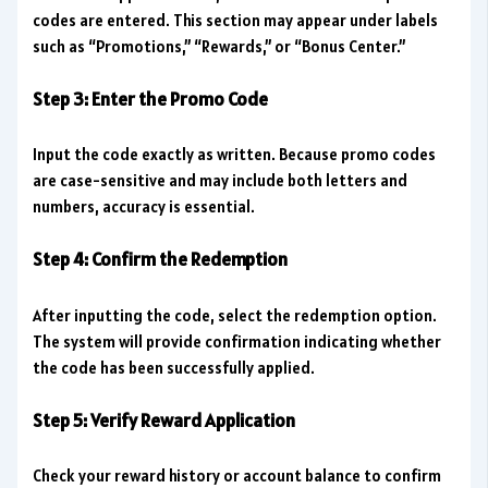
codes are entered. This section may appear under labels
such as “Promotions,” “Rewards,” or “Bonus Center.”
Step 3: Enter the Promo Code
Input the code exactly as written. Because promo codes
are case-sensitive and may include both letters and
numbers, accuracy is essential.
Step 4: Confirm the Redemption
After inputting the code, select the redemption option.
The system will provide confirmation indicating whether
the code has been successfully applied.
Step 5: Verify Reward Application
Check your reward history or account balance to confirm