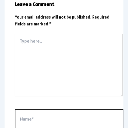
Leave a Comment
Your email address will not be published.
Required
fields are marked
*
Type
here..
Name*