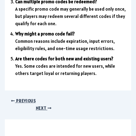
Can multiple promo codes be redeemed?
A specific promo code may generally be used only once,
but players may redeem several different codes if they
qualify for each one.
Why might a promo code fail?
Common reasons include expiration, input errors,
eligibility rules, and one-time usage restrictions.
Are there codes for both new and existing users?
Yes. Some codes are intended for new users, while
others target loyal or returning players.
PREVIOUS
NEXT