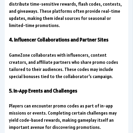
distribute time-sensitive rewards, flash codes, contests,
and giveaways. These platforms often provide real-time
updates, making them ideal sources for seasonal or
limited-time promotions.
4. Influencer Collaborations and Partner Sites
GameZone collaborates with influencers, content
creators, and affiliate partners who share promo codes
tailored to their audiences. These codes may include
special bonuses tied to the collaborator’s campaign.
5. In-App Events and Challenges
Players can encounter promo codes as part of in-app
missions or events. Completing certain challenges may
yield code-based rewards, making gameplay itself an
important avenue for discovering promotions.