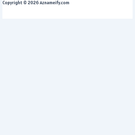
Copyright © 2026 Aznameify.com