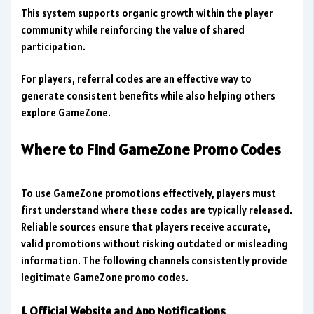
This system supports organic growth within the player
community while reinforcing the value of shared
participation.
For players, referral codes are an effective way to
generate consistent benefits while also helping others
explore GameZone.
Where to Find GameZone Promo Codes
To use GameZone promotions effectively, players must
first understand where these codes are typically released.
Reliable sources ensure that players receive accurate,
valid promotions without risking outdated or misleading
information. The following channels consistently provide
legitimate GameZone promo codes.
1. Official Website and App Notifications