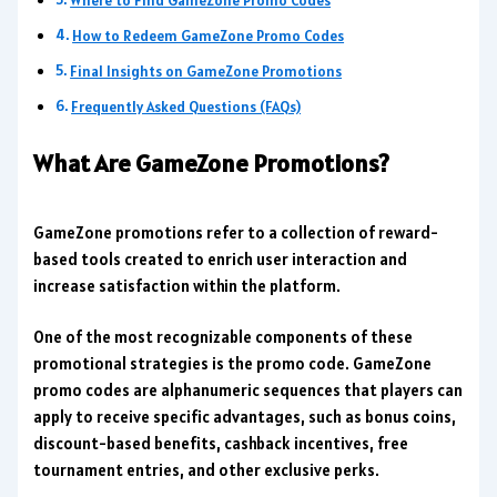
Where to Find GameZone Promo Codes
How to Redeem GameZone Promo Codes
Final Insights on GameZone Promotions
Frequently Asked Questions (FAQs)
What Are GameZone Promotions?
GameZone promotions refer to a collection of reward-
based tools created to enrich user interaction and
increase satisfaction within the platform.
One of the most recognizable components of these
promotional strategies is the promo code. GameZone
promo codes are alphanumeric sequences that players can
apply to receive specific advantages, such as bonus coins,
discount-based benefits, cashback incentives, free
tournament entries, and other exclusive perks.