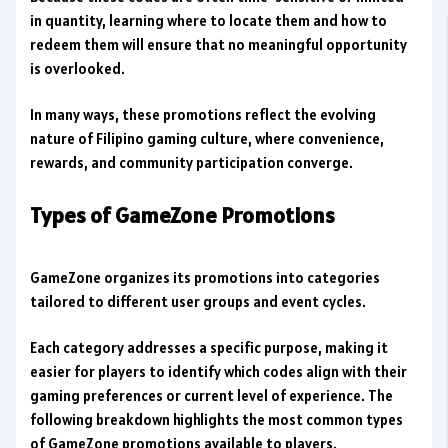
in quantity, learning where to locate them and how to
redeem them will ensure that no meaningful opportunity
is overlooked.
In many ways, these promotions reflect the evolving
nature of Filipino gaming culture, where convenience,
rewards, and community participation converge.
Types of GameZone Promotions
GameZone organizes its promotions into categories
tailored to different user groups and event cycles.
Each category addresses a specific purpose, making it
easier for players to identify which codes align with their
gaming preferences or current level of experience. The
following breakdown highlights the most common types
of GameZone promotions available to players.