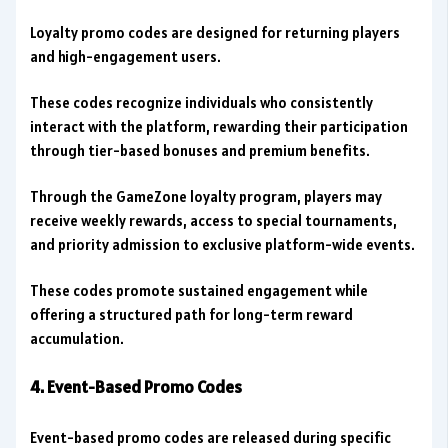
Loyalty promo codes are designed for returning players
and high-engagement users.
These codes recognize individuals who consistently
interact with the platform, rewarding their participation
through tier-based bonuses and premium benefits.
Through the GameZone loyalty program, players may
receive weekly rewards, access to special tournaments,
and priority admission to exclusive platform-wide events.
These codes promote sustained engagement while
offering a structured path for long-term reward
accumulation.
4. Event-Based Promo Codes
Event-based promo codes are released during specific