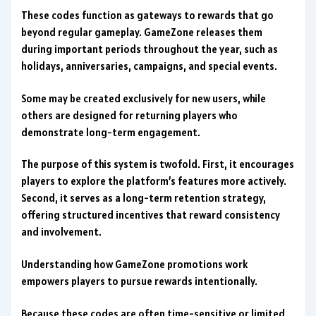
These codes function as gateways to rewards that go
beyond regular gameplay. GameZone releases them
during important periods throughout the year, such as
holidays, anniversaries, campaigns, and special events.
Some may be created exclusively for new users, while
others are designed for returning players who
demonstrate long-term engagement.
The purpose of this system is twofold. First, it encourages
players to explore the platform’s features more actively.
Second, it serves as a long-term retention strategy,
offering structured incentives that reward consistency
and involvement.
Understanding how GameZone promotions work
empowers players to pursue rewards intentionally.
Because these codes are often time-sensitive or limited