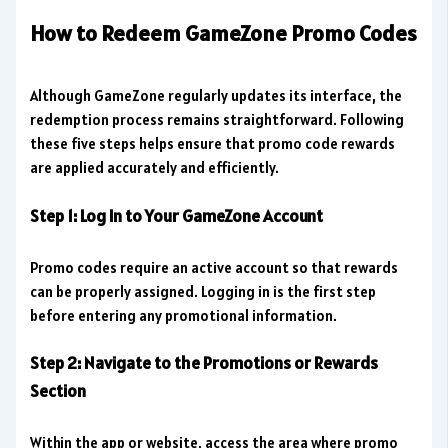
How to Redeem GameZone Promo Codes
Although GameZone regularly updates its interface, the
redemption process remains straightforward. Following
these five steps helps ensure that promo code rewards
are applied accurately and efficiently.
Step 1: Log In to Your GameZone Account
Promo codes require an active account so that rewards
can be properly assigned. Logging in is the first step
before entering any promotional information.
Step 2: Navigate to the Promotions or Rewards
Section
Within the app or website, access the area where promo