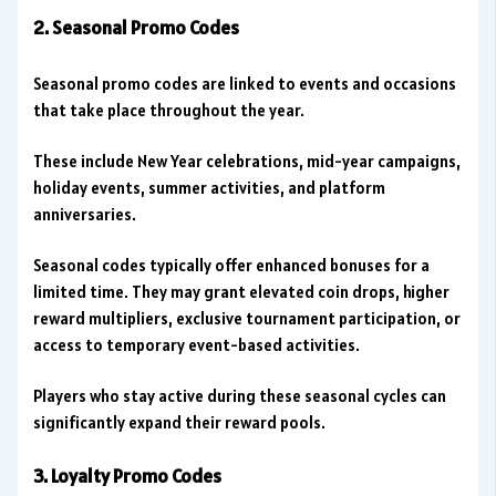
2. Seasonal Promo Codes
Seasonal promo codes are linked to events and occasions
that take place throughout the year.
These include New Year celebrations, mid-year campaigns,
holiday events, summer activities, and platform
anniversaries.
Seasonal codes typically offer enhanced bonuses for a
limited time. They may grant elevated coin drops, higher
reward multipliers, exclusive tournament participation, or
access to temporary event-based activities.
Players who stay active during these seasonal cycles can
significantly expand their reward pools.
3. Loyalty Promo Codes