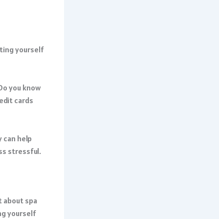
tting yourself
 Do you know
edit cards
y can help
ss stressful.
t about spa
ng yourself