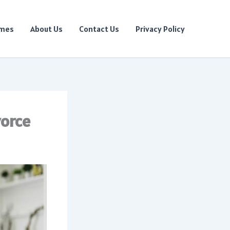
ames
About Us
Contact Us
Privacy Policy
vorce