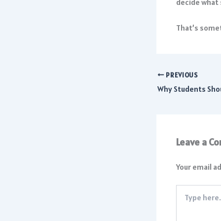
decide what 
That’s somet
PREVIOUS
Leave a C
Your email ad
Type
here..