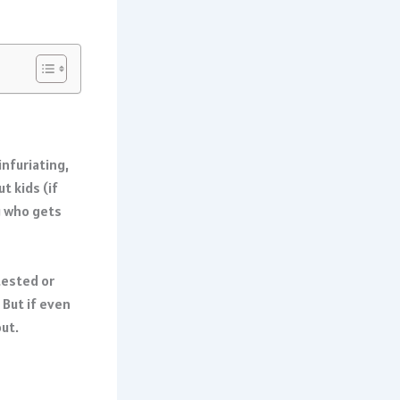
infuriating,
t kids (if
g who gets
tested or
 But if even
out.