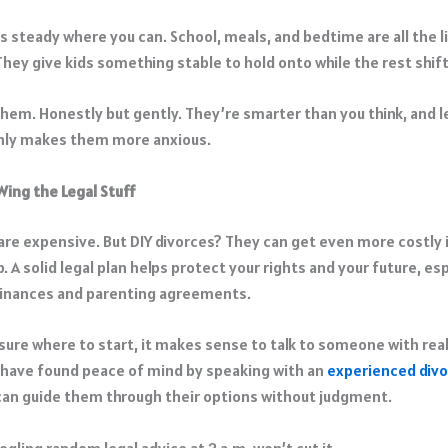
 steady where you can. School, meals, and bedtime are all the li
They give kids something stable to hold onto while the rest shift
 them. Honestly but gently. They’re smarter than you think, and 
only makes them more anxious.
Wing the Legal Stuff
 are expensive. But DIY divorces? They can get even more costly 
 A solid legal plan helps protect your rights and your future, es
finances and parenting agreements.
 sure where to start, it makes sense to talk to someone with rea
have found peace of mind by speaking with an
experienced divo
an guide them through their options without judgment.
gling random legal advice at 2 a.m. won’t cut it.