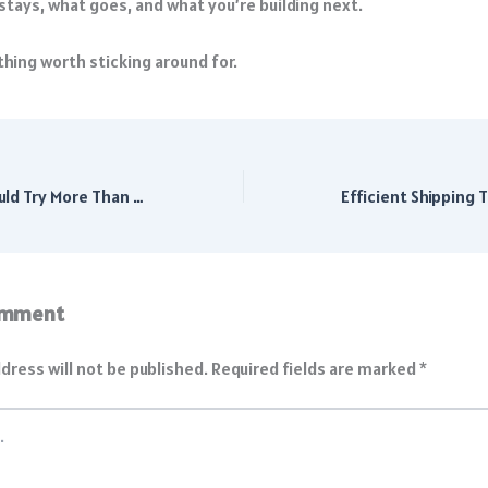
stays, what goes, and what you’re building next.
hing worth sticking around for.
Why Students Should Try More Than One Career Path
omment
dress will not be published.
Required fields are marked
*