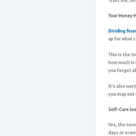
Your Money M
Dividing fina
up for what 
This is the t
how much is 
you forgot a
It’s also wor
you map out w
Self-Care Isn’
Yes, the term
days or scent