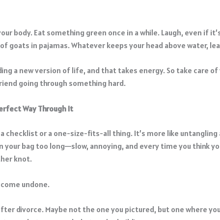
our body. Eat something green once in a while. Laugh, even if it’s
of goats in pajamas. Whatever keeps your head above water, lean
ding a new version of life, and that takes energy. So take care of 
friend going through something hard.
erfect Way Through It
 a checklist or a one-size-fits-all thing. It’s more like untangling
in your bag too long—slow, annoying, and every time you think yo
ther knot.
o come undone.
after divorce. Maybe not the one you pictured, but one where you