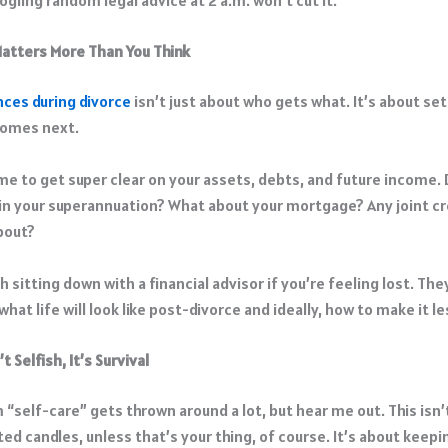
atters More Than You Think
nces during divorce
isn’t just about who gets what. It’s about se
comes next.
ime to get super clear on your assets, debts, and future income.
in your superannuation? What about your mortgage? Any joint cr
bout?
th sitting down with a financial advisor if you’re feeling lost. The
hat life will look like post-divorce and ideally, how to make it le
t Selfish, It’s Survival
 “self-care” gets thrown around a lot, but hear me out. This isn’
ed candles, unless that’s your thing, of course. It’s about keepi