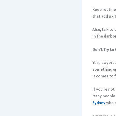
Keep routines
that add up. 
Also, talk to
in the dark 
Don’t Try to 
Yes, lawyers
something up.
it comes to 
If you’re not
Many people 
Sydney
who c
Trust me, Goo