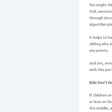
You might thi
Still, emoti
through docu
algorithm pl
It helps to h
sibling who a
any points.
And yes, even
with this per
Kids Don’t N
If children a
or lean on th
the middle, a