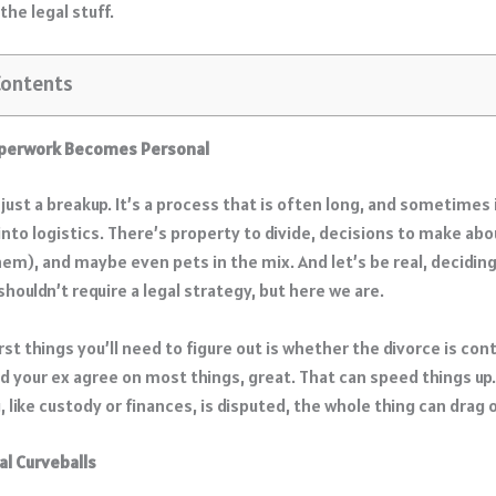
the legal stuff.
Contents
perwork Becomes Personal
 just a breakup. It’s a process that is often long, and sometimes 
into logistics. There’s property to divide, decisions to make abou
hem), and maybe even pets in the mix. And let’s be real, decidin
 shouldn’t require a legal strategy, but here we are.
rst things you’ll need to figure out is whether the divorce is con
nd your ex agree on most things, great. That can speed things up.
, like custody or finances, is disputed, the whole thing can drag 
l Curveballs