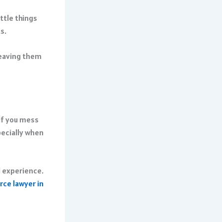
ttle things
s.
leaving them
if you mess
pecially when
l experience.
rce lawyer in