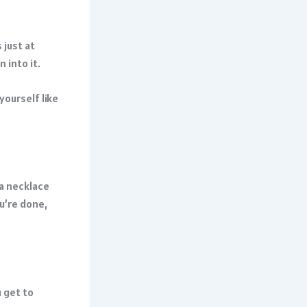
 just at
 into it.
yourself like
 a necklace
u’re done,
 get to