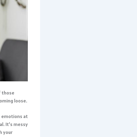
f those
coming loose.
n emotions at
al. It’s messy
h your