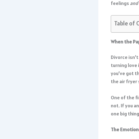
feelings
and
Table of 
When the Pa
Divorce isn’t
turning love 
you’ve got t
the air fryer
One of the fi
not. If you a
one big thing
The Emotiona