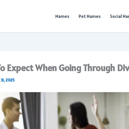
Names
Pet Names
Social N
o Expect When Going Through Di
 31, 2025