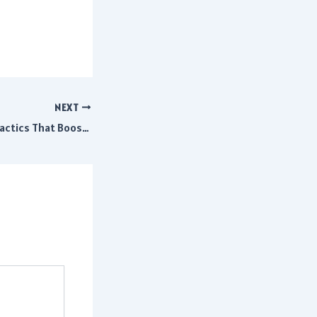
NEXT
Efficient Shipping Tactics That Boost Business Growth