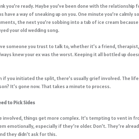
nk you’re ready. Maybe you’ve been done with the relationship fo
ons have a way of sneaking up on you. One minute you’re calmly s
ments, the next you’re sobbing into a tub of ice cream because
ayed your old wedding song.
ave someone you trust to talk to, whether it’s a friend, therapist,
lways knew your ex was the worst. Keeping it all bottled up does
 if you initiated the split, there’s usually grief involved. The lif
son? It’s gone now. That takes a minute to process.
eed to Pick Sides
re involved, things get more complex. It’s tempting to vent in f
em emotionally, especially if they’re older. Don’t. They’re alrea
nd they didn’t ask for this.