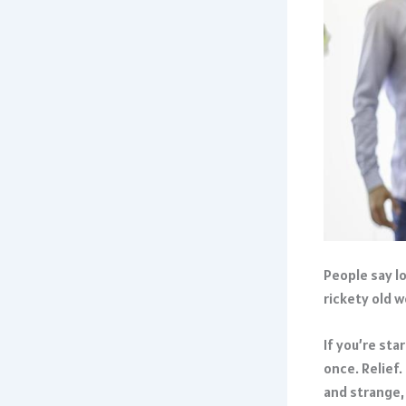
People say lo
rickety old 
If you’re st
once. Relief.
and strange,