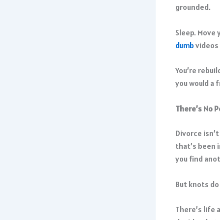
grounded.
Sleep. Move y
dumb
videos 
You’re rebuil
you would a 
There’s No P
Divorce isn’t
that’s been 
you find ano
But knots d
There’s life 