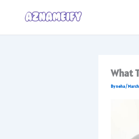
Skip
to
content
What T
By
neha
/
March