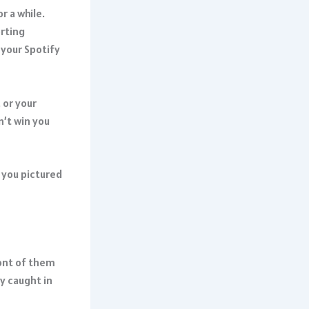
r a while.
orting
 your Spotify
 or your
n’t win you
e you pictured
ront of them
dy caught in