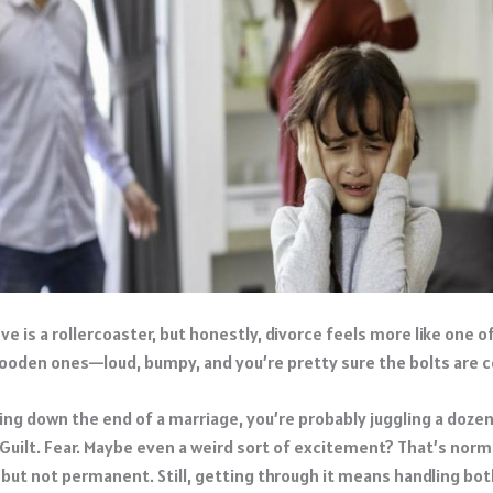
ve is a rollercoaster, but honestly, divorce feels more like one o
wooden ones—loud, bumpy, and you’re pretty sure the bolts are 
aring down the end of a marriage, you’re probably juggling a doze
 Guilt. Fear. Maybe even a weird sort of excitement? That’s norm
 but not permanent. Still, getting through it means handling bot