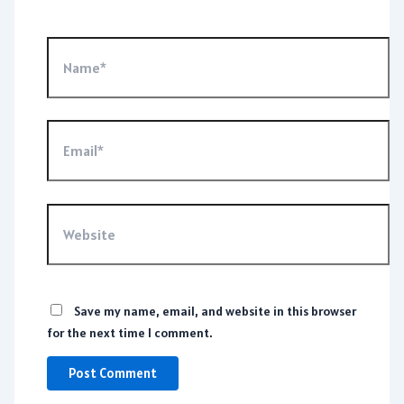
Name*
Email*
Website
Save my name, email, and website in this browser
for the next time I comment.