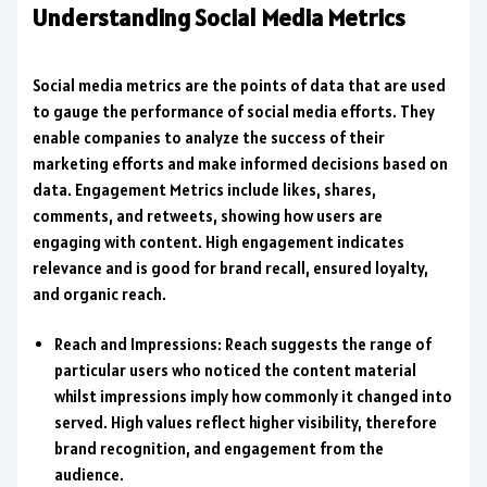
Understanding Social Media Metrics
Social media metrics are the points of data that are used
to gauge the performance of social media efforts. They
enable companies to analyze the success of their
marketing efforts and make informed decisions based on
data. Engagement Metrics include likes, shares,
comments, and retweets, showing how users are
engaging with content. High engagement indicates
relevance and is good for brand recall, ensured loyalty,
and organic reach.
Reach and Impressions: Reach suggests the range of
particular users who noticed the content material
whilst impressions imply how commonly it changed into
served. High values reflect higher visibility, therefore
brand recognition, and engagement from the
audience.