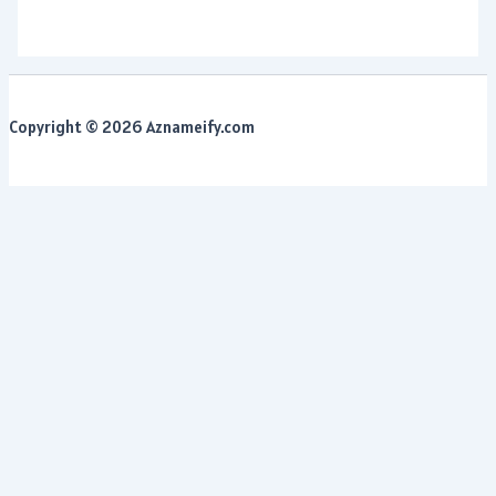
Copyright © 2026 Aznameify.com