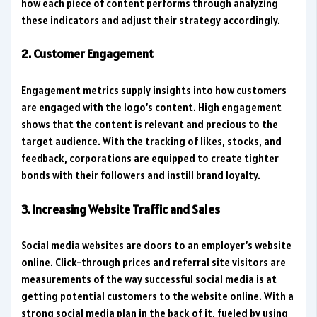
how each piece of content performs through analyzing
these indicators and adjust their strategy accordingly.
2. Customer Engagement
Engagement metrics supply insights into how customers
are engaged with the logo’s content. High engagement
shows that the content is relevant and precious to the
target audience. With the tracking of likes, stocks, and
feedback, corporations are equipped to create tighter
bonds with their followers and instill brand loyalty.
3. Increasing Website Traffic and Sales
Social media websites are doors to an employer’s website
online. Click-through prices and referral site visitors are
measurements of the way successful social media is at
getting potential customers to the website online. With a
strong social media plan in the back of it, fueled by using