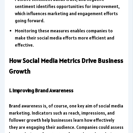
sentiment identifies opportunities for improvement,
which influences marketing and engagement efforts
going forward.
Monitoring these measures enables companies to
make their social media efforts more efficient and
effective.
How Social Media Metrics Drive Business
Growth
1. Improving Brand Awareness
Brand awareness is, of course, one key aim of social media
marketing. Indicators such as reach, impressions, and
follower growth help businesses learn how effectively
they are engaging their audience. Companies could assess