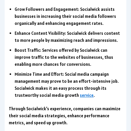
Grow Followers and Engagement: Socialwick assists
businesses in increasing their social media followers
organically and enhancing engagement rates.
Enhance Content Visibility: Socialwick delivers content
to more people by maximizing reach and impressions.
Boost Traffic: Services offered by Socialwick can
improve traffic to the websites of businesses, thus
enabling more chances for conversions.
Minimize Time and Effort: Social media campaign
management may prove to be an effort-intensive job.
Socialwick makes it an easy process through its
trustworthy social media growth
service
.
Through Socialwick’s experience, companies can maximize
their social media strategies, enhance performance
metrics, and speed up growth.