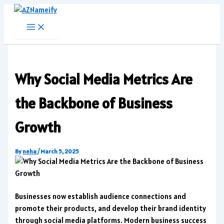
Skip
to
content
Why Social Media Metrics Are
the Backbone of Business
Growth
By
neha
/
March 5, 2025
Businesses now establish audience connections and
promote their products, and develop their brand identity
through social media platforms. Modern business success