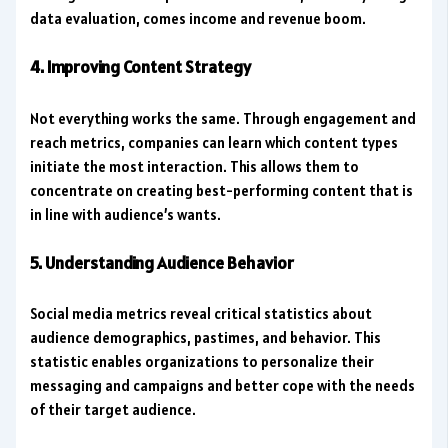
data evaluation, comes income and revenue boom.
4. Improving Content Strategy
Not everything works the same. Through engagement and
reach metrics, companies can learn which content types
initiate the most interaction. This allows them to
concentrate on creating best-performing content that is
in line with audience’s wants.
5. Understanding Audience Behavior
Social media metrics reveal critical statistics about
audience demographics, pastimes, and behavior. This
statistic enables organizations to personalize their
messaging and campaigns and better cope with the needs
of their target audience.