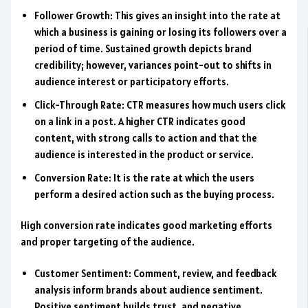
Follower Growth: This gives an insight into the rate at
which a business is gaining or losing its followers over a
period of time. Sustained growth depicts brand
credibility; however, variances point-out to shifts in
audience interest or participatory efforts.
Click-Through Rate: CTR measures how much users click
on a link in a post. A higher CTR indicates good
content, with strong calls to action and that the
audience is interested in the product or service.
Conversion Rate: It is the rate at which the users
perform a desired action such as the buying process.
High conversion rate indicates good marketing efforts
and proper targeting of the audience.
Customer Sentiment: Comment, review, and feedback
analysis inform brands about audience sentiment.
Positive sentiment builds trust, and negative