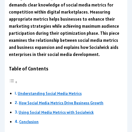
demands clear knowledge of social media metrics for
competition within digital marketplaces. Measuring
appropriate metrics helps businesses to enhance their
marketing strategies while achieving maximum audience
participation during their optimization phase. This piece
examines the relationship between social media metrics
and business expansion and explains how Socialwick aids
enterprises in their social media development.
Table of Contents
Understanding Social Media Metrics
How Social Media Metrics Drive Business Growth
Using Social Media Metrics with Socialwick
Conclusion