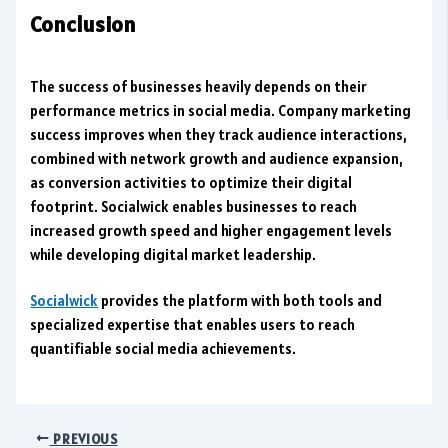
Conclusion
The success of businesses heavily depends on their
performance metrics in social media. Company marketing
success improves when they track audience interactions,
combined with network growth and audience expansion,
as conversion activities to optimize their digital
footprint. Socialwick enables businesses to reach
increased growth speed and higher engagement levels
while developing digital market leadership.
Socialwick
provides the platform with both tools and
specialized expertise that enables users to reach
quantifiable social media achievements.
PREVIOUS