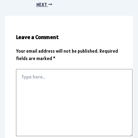
NEXT
Leave a Comment
Your email address will not be published.
Required
fields are marked
*
Type
here..