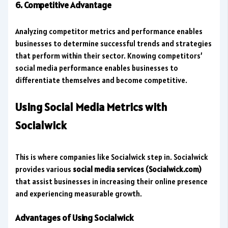
6. Competitive Advantage
Analyzing competitor metrics and performance enables
businesses to determine successful trends and strategies
that perform within their sector. Knowing competitors’
social media performance enables businesses to
differentiate themselves and become competitive.
Using Social Media Metrics with
Socialwick
This is where companies like Socialwick step in. Socialwick
provides various
social media services (Socialwick.com)
that assist businesses in increasing their online presence
and experiencing measurable growth.
Advantages of Using Socialwick