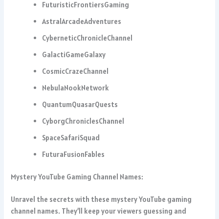
FuturisticFrontiersGaming
AstralArcadeAdventures
CyberneticChronicleChannel
GalactiGameGalaxy
CosmicCrazeChannel
NebulaNookNetwork
QuantumQuasarQuests
CyborgChroniclesChannel
SpaceSafariSquad
FuturaFusionFables
Mystery YouTube Gaming Channel Names:
Unravel the secrets with these mystery YouTube gaming
channel names. They’ll keep your viewers guessing and