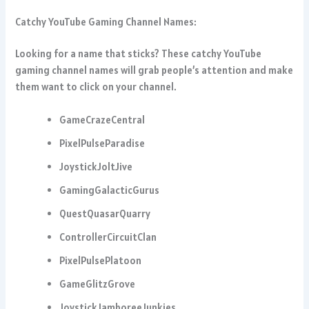
Catchy YouTube Gaming Channel Names:
Looking for a name that sticks? These catchy YouTube
gaming channel names will grab people’s attention and make
them want to click on your channel.
GameCrazeCentral
PixelPulseParadise
JoystickJoltJive
GamingGalacticGurus
QuestQuasarQuarry
ControllerCircuitClan
PixelPulsePlatoon
GameGlitzGrove
JoystickJamboreeJunkies