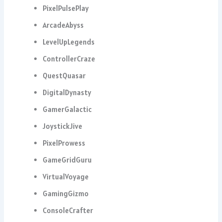
PixelPulsePlay
ArcadeAbyss
LevelUpLegends
ControllerCraze
QuestQuasar
DigitalDynasty
GamerGalactic
JoystickJive
PixelProwess
GameGridGuru
VirtualVoyage
GamingGizmo
ConsoleCrafter