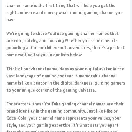
channel name is the first thing that will help you get the
right audience and convey what kind of gaming channel you
have.
We’re going to share YouTube gaming channel names that
are cool, catchy, and amazing Whether you’re into heart-
pounding action or chilled-out adventures, there’s a perfect
name waiting for you in our lists below.
Think of our channel name ideas as your digital avatar in the
vast landscape of gaming content. A memorable channel
name is like a beacon in the digital darkness, guiding gamers
to your unique corner of the gaming universe.
For starters, these YouTube gaming channel names are their
brand identity in the gaming community. Just like Nike or
Coca-Cola, your channel name represents your values, your
style, and your gaming expertise. It’s what sets you apart