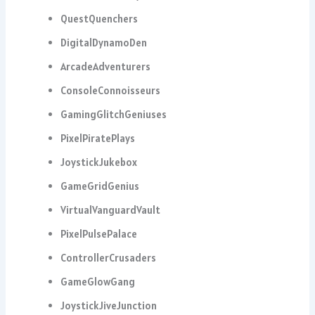
QuestQuenchers
DigitalDynamoDen
ArcadeAdventurers
ConsoleConnoisseurs
GamingGlitchGeniuses
PixelPiratePlays
JoystickJukebox
GameGridGenius
VirtualVanguardVault
PixelPulsePalace
ControllerCrusaders
GameGlowGang
JoystickJiveJunction