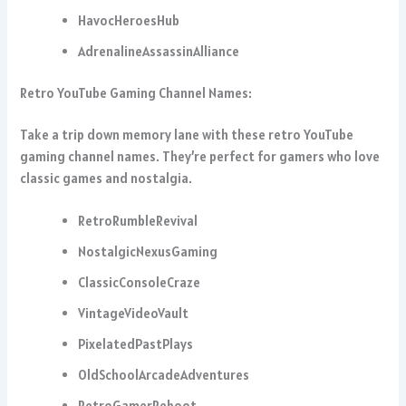
HavocHeroesHub
AdrenalineAssassinAlliance
Retro YouTube Gaming Channel Names:
Take a trip down memory lane with these retro YouTube
gaming channel names. They’re perfect for gamers who love
classic games and nostalgia.
RetroRumbleRevival
NostalgicNexusGaming
ClassicConsoleCraze
VintageVideoVault
PixelatedPastPlays
OldSchoolArcadeAdventures
RetroGamerReboot