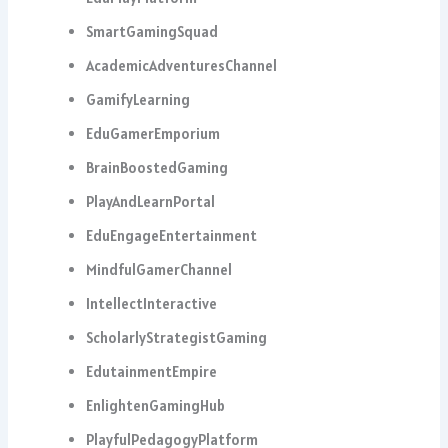
SmartGamingSquad
AcademicAdventuresChannel
GamifyLearning
EduGamerEmporium
BrainBoostedGaming
PlayAndLearnPortal
EduEngageEntertainment
MindfulGamerChannel
IntellectInteractive
ScholarlyStrategistGaming
EdutainmentEmpire
EnlightenGamingHub
PlayfulPedagogyPlatform