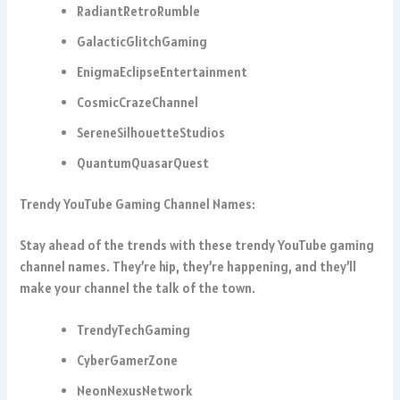
RadiantRetroRumble
GalacticGlitchGaming
EnigmaEclipseEntertainment
CosmicCrazeChannel
SereneSilhouetteStudios
QuantumQuasarQuest
Trendy YouTube Gaming Channel Names:
Stay ahead of the trends with these trendy YouTube gaming
channel names. They’re hip, they’re happening, and they’ll
make your channel the talk of the town.
TrendyTechGaming
CyberGamerZone
NeonNexusNetwork