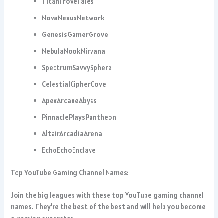
TitanTroveTales
NovaNexusNetwork
GenesisGamerGrove
NebulaNookNirvana
SpectrumSavvySphere
CelestialCipherCove
ApexArcaneAbyss
PinnaclePlaysPantheon
AltairArcadiaArena
EchoEchoEnclave
Top YouTube Gaming Channel Names:
Join the big leagues with these top YouTube gaming channel
names. They’re the best of the best and will help you become