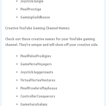
JoystickJungle
PixelPrestige
GamingGuildhouse
Creative YouTube Gaming Channel Names:
Check out these creative names for your YouTube gaming
channel. They’re unique and will show off your creative side.
PixelPulseProdigies
GameVerseVoyagers
JoystickJuggernauts
VirtualVortexVentures
PixelProwlersPlayhouse
ControllerConquerors
GameGuruGalaxy