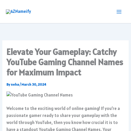
Skip
to
content
Elevate Your Gameplay: Catchy
YouTube Gaming Channel Names
for Maximum Impact
By
neha
/
March 30, 2024
Welcome to the exciting world of online gaming! If you’re a
passionate gamer ready to share your gameplay with the
world through YouTube, then you know how crucial it is to
have a standout Youtube Gaming Channel Names. Your