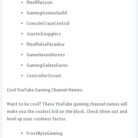
PixelPlatoon
GamingGeniusGuild
ConsoleCrazeCentral
JoystickJugglers
PixelPulseParadise
GameHavenHeroes
GamingGalaxyGurus
ControllerCircuit
Cool YouTube Gaming Channel Names:
Want to be cool? These YouTube gaming channel names will
make you the coolest kid on the block. Check them out and
level up your coolness factor.
FrostByteGaming