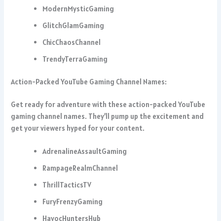
ModernMysticGaming
GlitchGlamGaming
ChicChaosChannel
TrendyTerraGaming
Action-Packed YouTube Gaming Channel Names:
Get ready for adventure with these action-packed YouTube
gaming channel names. They’ll pump up the excitement and
get your viewers hyped for your content.
AdrenalineAssaultGaming
RampageRealmChannel
ThrillTacticsTV
FuryFrenzyGaming
HavocHuntersHub