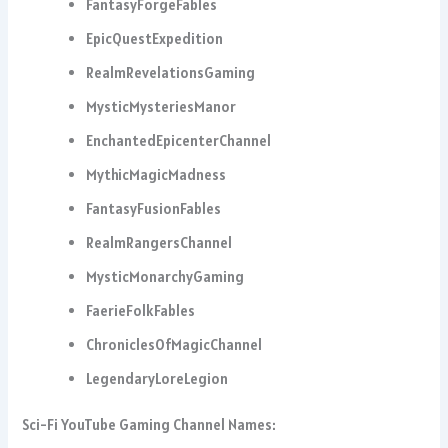
FantasyForgeFables
EpicQuestExpedition
RealmRevelationsGaming
MysticMysteriesManor
EnchantedEpicenterChannel
MythicMagicMadness
FantasyFusionFables
RealmRangersChannel
MysticMonarchyGaming
FaerieFolkFables
ChroniclesOfMagicChannel
LegendaryLoreLegion
Sci-Fi YouTube Gaming Channel Names: