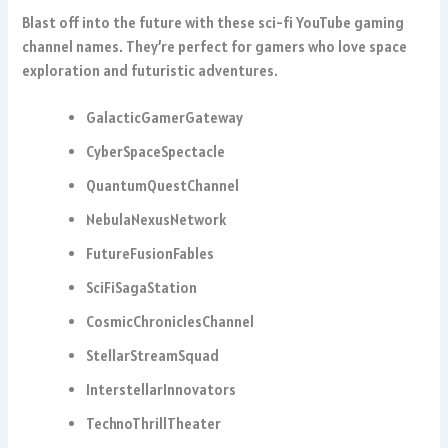
Blast off into the future with these sci-fi YouTube gaming
channel names. They’re perfect for gamers who love space
exploration and futuristic adventures.
GalacticGamerGateway
CyberSpaceSpectacle
QuantumQuestChannel
NebulaNexusNetwork
FutureFusionFables
SciFiSagaStation
CosmicChroniclesChannel
StellarStreamSquad
InterstellarInnovators
TechnoThrillTheater