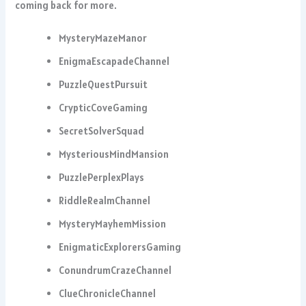
coming back for more.
MysteryMazeManor
EnigmaEscapadeChannel
PuzzleQuestPursuit
CrypticCoveGaming
SecretSolverSquad
MysteriousMindMansion
PuzzlePerplexPlays
RiddleRealmChannel
MysteryMayhemMission
EnigmaticExplorersGaming
ConundrumCrazeChannel
ClueChronicleChannel