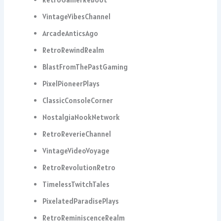
VintageVibesChannel
ArcadeAnticsAgo
RetroRewindRealm
BlastFromThePastGaming
PixelPioneerPlays
ClassicConsoleCorner
NostalgiaNookNetwork
RetroReverieChannel
VintageVideoVoyage
RetroRevolutionRetro
TimelessTwitchTales
PixelatedParadisePlays
RetroReminiscenceRealm