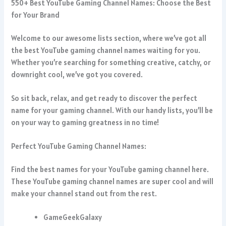
550+ Best YouTube Gaming Channel Names: Choose the Best
for Your Brand
Welcome to our awesome lists section, where we’ve got all
the best YouTube gaming channel names waiting for you.
Whether you’re searching for something creative, catchy, or
downright cool, we’ve got you covered.
So sit back, relax, and get ready to discover the perfect
name for your gaming channel. With our handy lists, you’ll be
on your way to gaming greatness in no time!
Perfect YouTube Gaming Channel Names:
Find the best names for your YouTube gaming channel here.
These YouTube gaming channel names are super cool and will
make your channel stand out from the rest.
GameGeekGalaxy