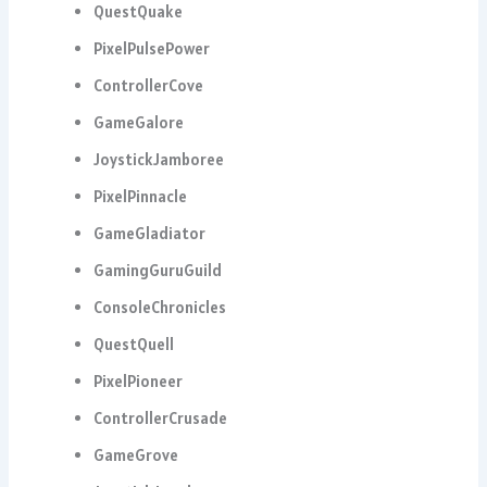
QuestQuake
PixelPulsePower
ControllerCove
GameGalore
JoystickJamboree
PixelPinnacle
GameGladiator
GamingGuruGuild
ConsoleChronicles
QuestQuell
PixelPioneer
ControllerCrusade
GameGrove