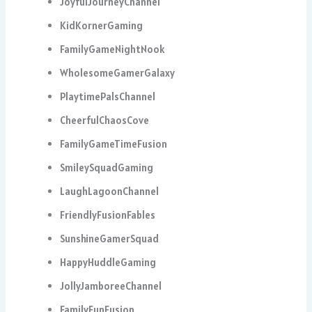
JoyfulJourneyChannel
KidKornerGaming
FamilyGameNightNook
WholesomeGamerGalaxy
PlaytimePalsChannel
CheerfulChaosCove
FamilyGameTimeFusion
SmileySquadGaming
LaughLagoonChannel
FriendlyFusionFables
SunshineGamerSquad
HappyHuddleGaming
JollyJamboreeChannel
FamilyFunFusion