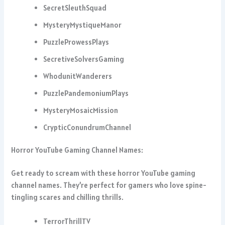
SecretSleuthSquad
MysteryMystiqueManor
PuzzleProwessPlays
SecretiveSolversGaming
WhodunitWanderers
PuzzlePandemoniumPlays
MysteryMosaicMission
CrypticConundrumChannel
Horror YouTube Gaming Channel Names:
Get ready to scream with these horror YouTube gaming
channel names. They’re perfect for gamers who love spine-
tingling scares and chilling thrills.
TerrorThrillTV