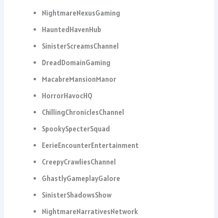
NightmareNexusGaming
HauntedHavenHub
SinisterScreamsChannel
DreadDomainGaming
MacabreMansionManor
HorrorHavocHQ
ChillingChroniclesChannel
SpookySpecterSquad
EerieEncounterEntertainment
CreepyCrawliesChannel
GhastlyGameplayGalore
SinisterShadowsShow
NightmareNarrativesNetwork