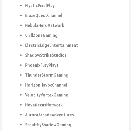
MysticPixelPlay
BlazeQuestChannel
NebulaNerdNetwork
ChillZoneGaming
ElectricEdgeEntertainment
ShadowStrikeStudios
PhoenixFuryPlays
ThunderStormGaming
HorizonHavocChannel
VelocityVortexGaming
NovaNexusNetwork
AuroraArcadeAdventures
StealthyShadowGaming