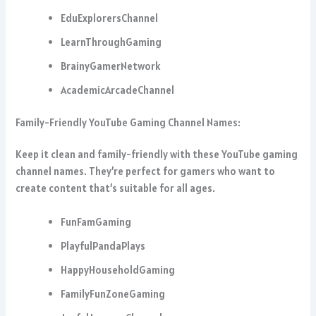
EduExplorersChannel
LearnThroughGaming
BrainyGamerNetwork
AcademicArcadeChannel
Family-Friendly YouTube Gaming Channel Names:
Keep it clean and family-friendly with these YouTube gaming
channel names. They’re perfect for gamers who want to
create content that’s suitable for all ages.
FunFamGaming
PlayfulPandaPlays
HappyHouseholdGaming
FamilyFunZoneGaming