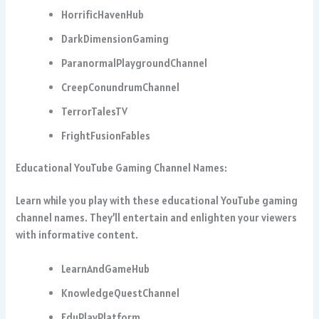
HorrificHavenHub
DarkDimensionGaming
ParanormalPlaygroundChannel
CreepConundrumChannel
TerrorTalesTV
FrightFusionFables
Educational YouTube Gaming Channel Names:
Learn while you play with these educational YouTube gaming
channel names. They’ll entertain and enlighten your viewers
with informative content.
LearnAndGameHub
KnowledgeQuestChannel
EduPlayPlatform