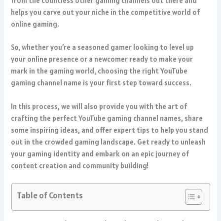
from the countless other gaming channels out there and
helps you carve out your niche in the competitive world of
online gaming.
So, whether you’re a seasoned gamer looking to level up
your online presence or a newcomer ready to make your
mark in the gaming world, choosing the right YouTube
gaming channel name is your first step toward success.
In this process, we will also provide you with the art of
crafting the perfect YouTube gaming channel names, share
some inspiring ideas, and offer expert tips to help you stand
out in the crowded gaming landscape. Get ready to unleash
your gaming identity and embark on an epic journey of
content creation and community building!
Table of Contents