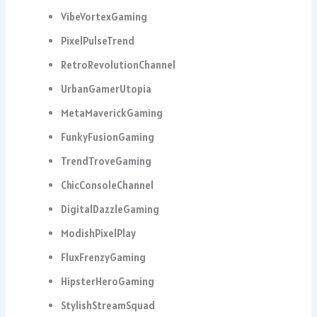
VibeVortexGaming
PixelPulseTrend
RetroRevolutionChannel
UrbanGamerUtopia
MetaMaverickGaming
FunkyFusionGaming
TrendTroveGaming
ChicConsoleChannel
DigitalDazzleGaming
ModishPixelPlay
FluxFrenzyGaming
HipsterHeroGaming
StylishStreamSquad