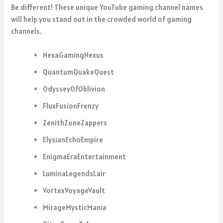
Be different! These unique YouTube gaming channel names
will help you stand out in the crowded world of gaming
channels.
NexaGamingNexus
QuantumQuakeQuest
OdysseyOfOblivion
FluxFusionFrenzy
ZenithZoneZappers
ElysianEchoEmpire
EnigmaEraEntertainment
LuminaLegendsLair
VortexVoyageVault
MirageMysticMania