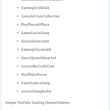
GamingGridGlide
ConsoleCrazeCollective
PixelPursuitPlaza
GameGustoGang
JoystickJiveJoint
GamingGloryGuild
QuestQuenchQuartet
ControllerCraftCrew
PixelPulsePosse
GameGaloreGang
JoystickJungleJive
Unique YouTube Gaming Channel Names: