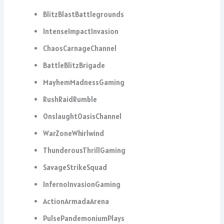
BlitzBlastBattlegrounds
IntenseImpactInvasion
ChaosCarnageChannel
BattleBlitzBrigade
MayhemMadnessGaming
RushRaidRumble
OnslaughtOasisChannel
WarZoneWhirlwind
ThunderousThrillGaming
SavageStrikeSquad
InfernoInvasionGaming
ActionArmadaArena
PulsePandemoniumPlays