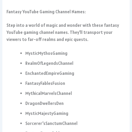
Fantasy YouTube Gaming Channel Names:
Step into a world of magic and wonder with these fantasy
YouTube gaming channel names. They’ll transport your
viewers to far-off realms and epic quests.
MysticMythosGaming
RealmOfLegendsChannel
EnchantedEmpireGaming
FantasyFablesFusion
MythicalMarvelsChannel
DragonDwellersDen
MysticMajestyGaming
Sorcerer’sSanctumChannel