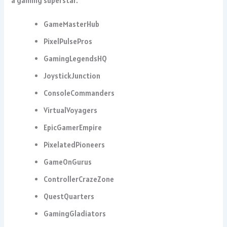
a gaming superstar.
GameMasterHub
PixelPulsePros
GamingLegendsHQ
JoystickJunction
ConsoleCommanders
VirtualVoyagers
EpicGamerEmpire
PixelatedPioneers
GameOnGurus
ControllerCrazeZone
QuestQuarters
GamingGladiators