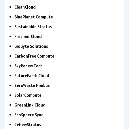
CleanCloud
BluePlanet Compute
Sustainable Stratus
FreshAir Cloud
BioByte Solutions
CarbonFree Compute
SkyRenew Tech
FutureEarth Cloud
ZeroWaste Nimbus
SolarCompute
GreenLink Cloud
EcoSphere Sync
ReNewStratus