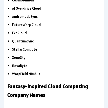
CosmoNimbus
AI Overdrive Cloud
AndromedaSync
FutureWarp Cloud
ExoCloud
QuantumSync
StellarCompute
XenoSky
NovaByte
WarpField Nimbus
Fantasy-Inspired Cloud Computing
Company Names