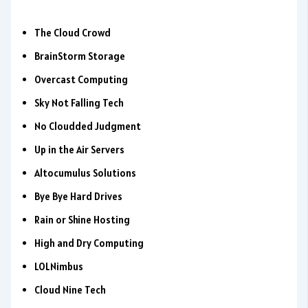
The Cloud Crowd
BrainStorm Storage
Overcast Computing
Sky Not Falling Tech
No Cloudded Judgment
Up in the Air Servers
Altocumulus Solutions
Bye Bye Hard Drives
Rain or Shine Hosting
High and Dry Computing
LOLNimbus
Cloud Nine Tech