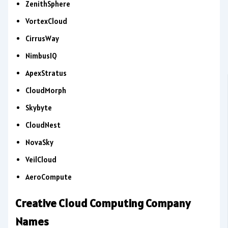
ZenithSphere
VortexCloud
CirrusWay
NimbusIQ
ApexStratus
CloudMorph
Skybyte
CloudNest
NovaSky
VeilCloud
AeroCompute
Creative Cloud Computing Company
Names