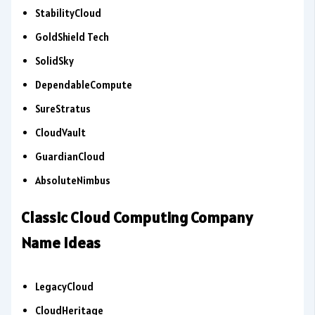
StabilityCloud
GoldShield Tech
SolidSky
DependableCompute
SureStratus
CloudVault
GuardianCloud
AbsoluteNimbus
Classic Cloud Computing Company
Name Ideas
LegacyCloud
CloudHeritage