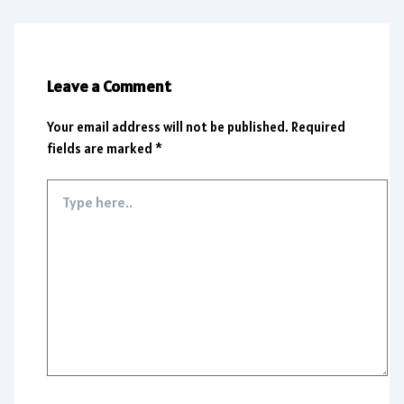
Leave a Comment
Your email address will not be published.
Required
fields are marked
*
Type
here..