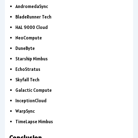
AndromedaSync
BladeRunner Tech
HAL 9000 Cloud
NeoCompute
DuneByte
Starship Nimbus
EchoStratus
Skyfall Tech
Galactic Compute
InceptionCloud
WarpSync
TimeLapse Nimbus
Conclusion