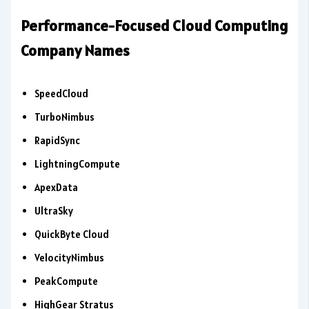
Performance-Focused Cloud Computing
Company Names
SpeedCloud
TurboNimbus
RapidSync
LightningCompute
ApexData
UltraSky
QuickByte Cloud
VelocityNimbus
PeakCompute
HighGear Stratus