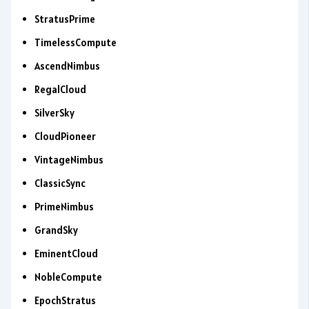
StratusPrime
TimelessCompute
AscendNimbus
RegalCloud
SilverSky
CloudPioneer
VintageNimbus
ClassicSync
PrimeNimbus
GrandSky
EminentCloud
NobleCompute
EpochStratus