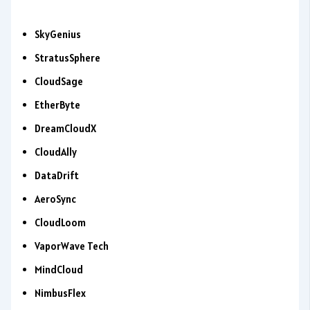
SkyGenius
StratusSphere
CloudSage
EtherByte
DreamCloudX
CloudAlly
DataDrift
AeroSync
CloudLoom
VaporWave Tech
MindCloud
NimbusFlex