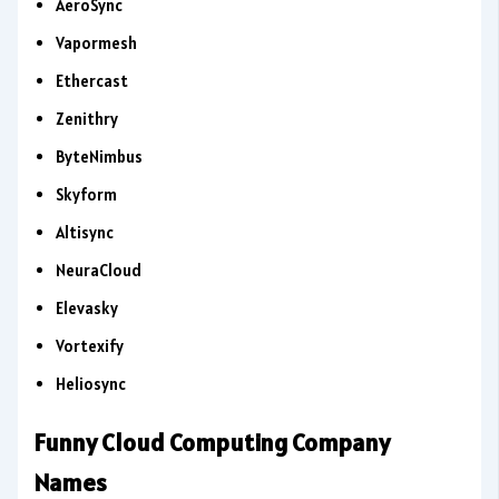
AeroSync
Vapormesh
Ethercast
Zenithry
ByteNimbus
Skyform
Altisync
NeuraCloud
Elevasky
Vortexify
Heliosync
Funny Cloud Computing Company
Names