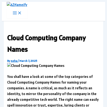
Skip
to
content
Cloud Computing Company
Names
By
neha
/
March 7, 2025
You shall have a look at some of the top categories of
Cloud Computing Company Names for naming your
companies. A name is critical, as much as it reflects an
identity, to mirror the personality of the company in the
already competitive tech world. The right name can easily
spell innovation or trust, expertise, luring clients or