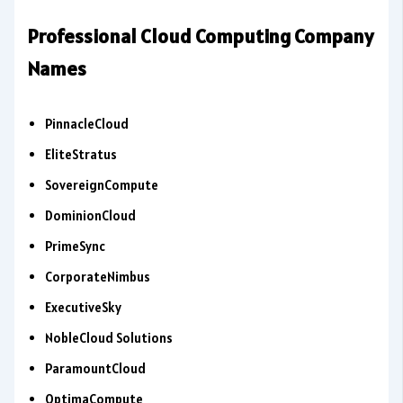
Professional Cloud Computing Company
Names
PinnacleCloud
EliteStratus
SovereignCompute
DominionCloud
PrimeSync
CorporateNimbus
ExecutiveSky
NobleCloud Solutions
ParamountCloud
OptimaCompute