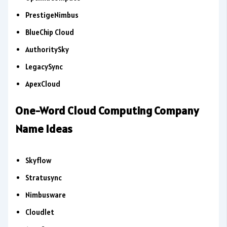
PrestigeNimbus
BlueChip Cloud
AuthoritySky
LegacySync
ApexCloud
One-Word Cloud Computing Company
Name Ideas
Skyflow
Stratusync
Nimbusware
Cloudlet