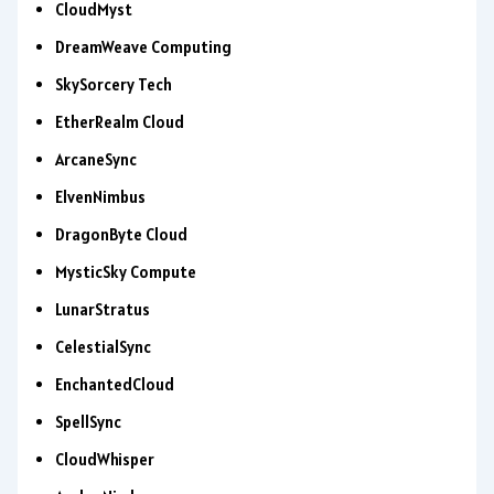
CloudMyst
DreamWeave Computing
SkySorcery Tech
EtherRealm Cloud
ArcaneSync
ElvenNimbus
DragonByte Cloud
MysticSky Compute
LunarStratus
CelestialSync
EnchantedCloud
SpellSync
CloudWhisper