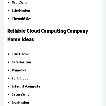
OrbitSync
EchoNimbus
ThoughtSky
Reliable Cloud Computing Company
Name Ideas
TrustCloud
SafeHorizon
PrimeSky
FortiCloud
IntegrityCompute
SecureSync
IronNimbus