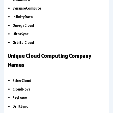
SynapseCompute
InfinityData
OmegaCloud
UltraSync
OrbitalCloud
Unique Cloud Computing Company
Names
EtherCloud
CloudNova
SkyLoom
DriftSync