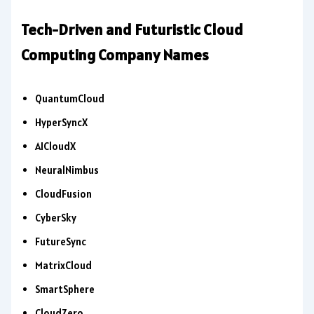
Tech-Driven and Futuristic Cloud
Computing Company Names
QuantumCloud
HyperSyncX
AICloudX
NeuralNimbus
CloudFusion
CyberSky
FutureSync
MatrixCloud
SmartSphere
CloudZero