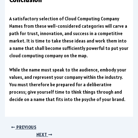
A satisfactory selection of Cloud Computing Company
Names from these well-considered categories will carve a
path for trust, innovation, and success in a competitive
market. It is time to take these ideas and work them into
a name that shall become sufficiently powerful to put your
cloud computing company on the map.
While the name must speak to the audience, embody your
values, and represent your company within the industry.
You must therefore be prepared for a deliberative
process; give yourself time to think things through and
decide on a name that fits into the psyche of your brand.
PREVIOUS
NEXT