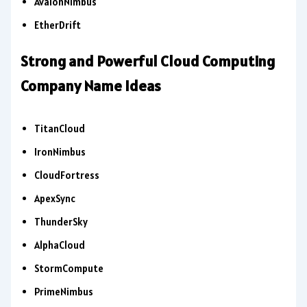
AvalonNimbus
EtherDrift
Strong and Powerful Cloud Computing
Company Name Ideas
TitanCloud
IronNimbus
CloudFortress
ApexSync
ThunderSky
AlphaCloud
StormCompute
PrimeNimbus