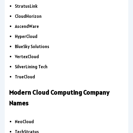
StratusLink
CloudHorizon
AscendWare
HyperCloud
BlueSky Solutions
VertexCloud
SilverLining Tech
TrueCloud
Modern Cloud Computing Company
Names
NeoCloud
TechStratus