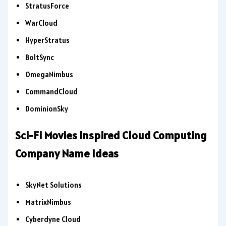
StratusForce
WarCloud
HyperStratus
BoltSync
OmegaNimbus
CommandCloud
DominionSky
Sci-Fi Movies Inspired Cloud Computing
Company Name Ideas
SkyNet Solutions
MatrixNimbus
Cyberdyne Cloud