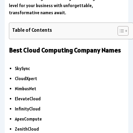
level for your business with unforgettable,
transformative names await.
Table of Contents
Best Cloud Computing Company Names
SkySync
CloudXpert
NimbusNet
ElevateCloud
InfinityCloud
ApexCompute
ZenithCloud