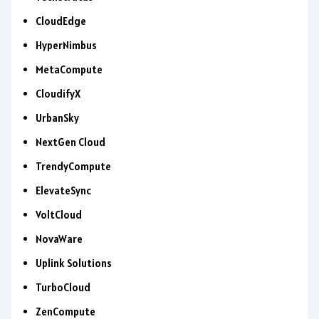
CloudEdge
HyperNimbus
MetaCompute
CloudifyX
UrbanSky
NextGen Cloud
TrendyCompute
ElevateSync
VoltCloud
NovaWare
Uplink Solutions
TurboCloud
ZenCompute