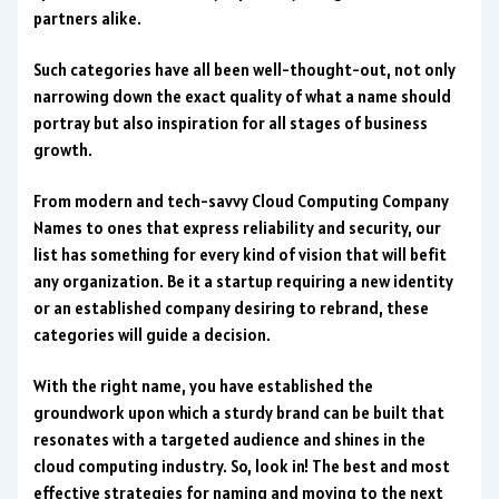
partners alike.
Such categories have all been well-thought-out, not only
narrowing down the exact quality of what a name should
portray but also inspiration for all stages of business
growth.
From modern and tech-savvy Cloud Computing Company
Names to ones that express reliability and security, our
list has something for every kind of vision that will befit
any organization. Be it a startup requiring a new identity
or an established company desiring to rebrand, these
categories will guide a decision.
With the right name, you have established the
groundwork upon which a sturdy brand can be built that
resonates with a targeted audience and shines in the
cloud computing industry. So, look in! The best and most
effective strategies for naming and moving to the next