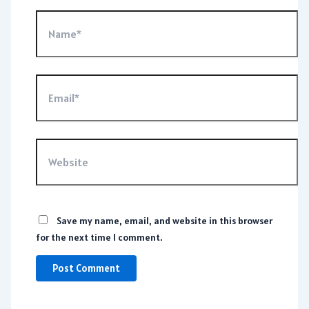
Name*
Email*
Website
Save my name, email, and website in this browser
for the next time I comment.