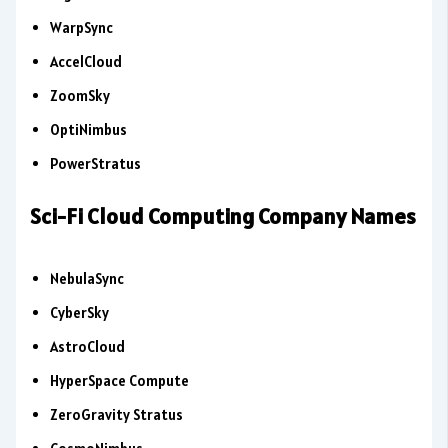
WarpSync
AccelCloud
ZoomSky
OptiNimbus
PowerStratus
Sci-Fi Cloud Computing Company Names
NebulaSync
CyberSky
AstroCloud
HyperSpace Compute
ZeroGravity Stratus