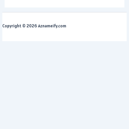
Copyright © 2026 Aznameify.com