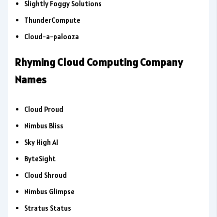
Slightly Foggy Solutions
ThunderCompute
Cloud-a-palooza
Rhyming Cloud Computing Company
Names
Cloud Proud
Nimbus Bliss
Sky High AI
ByteSight
Cloud Shroud
Nimbus Glimpse
Stratus Status