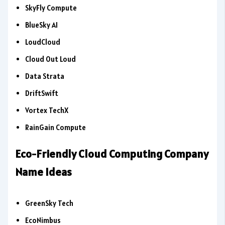
SkyFly Compute
BlueSky AI
LoudCloud
Cloud Out Loud
Data Strata
DriftSwift
Vortex TechX
RainGain Compute
Eco-Friendly Cloud Computing Company
Name Ideas
GreenSky Tech
EcoNimbus